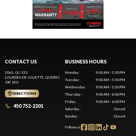
CONTACT US
BUSINESS HOURS
2061, QC-131
Monday
:
9:00 AM - 5:30 PM
LOURDES-DE-JOLIETTE
, QUEBEC
Tuesday
:
9:00 AM - 5:30 PM
J0K 1K0
Wednesday
:
9:00 AM - 5:30 PM
DIRECTIONS
Thursday
:
9:00 AM - 6:00 PM
Friday
:
9:00 AM - 6:00 PM
450 752-2201
Saturday
:
Closed
Sunday
:
Closed
Follow us