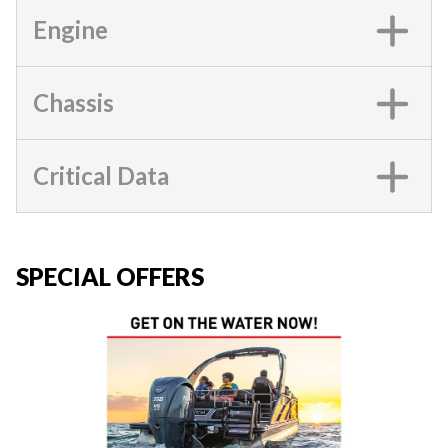
Engine
Chassis
Critical Data
SPECIAL OFFERS