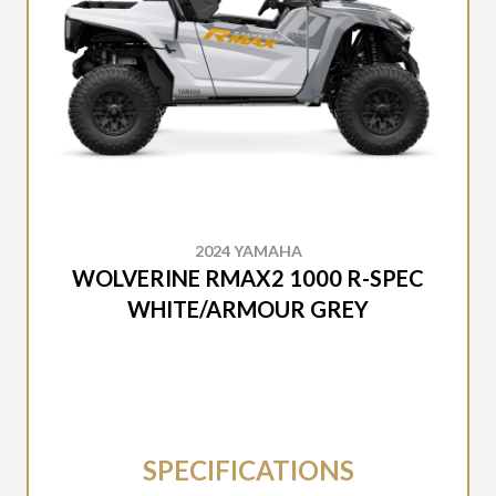
2024 YAMAHA
WOLVERINE RMAX2 1000 R-SPEC
WHITE/ARMOUR GREY
SPECIFICATIONS