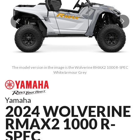
The model version in the image is the Wolverine RMAX2 1000 R-SPEC
White/armour Grey
Yamaha
2024 WOLVERINE
RMAX2 1000 R-
SPEC