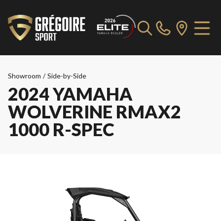
Showroom
/
Side-by-Side
2024 YAMAHA
WOLVERINE RMAX2
1000 R-SPEC