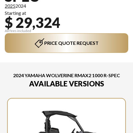
2025
2024
Starting at
$ 29,324
All fees included
PRICE QUOTE REQUEST
2024 YAMAHA WOLVERINE RMAX2 1000 R-SPEC
AVAILABLE VERSIONS