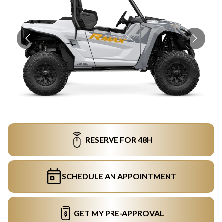
RESERVE FOR 48H
SCHEDULE AN APPOINTMENT
GET MY PRE-APPROVAL