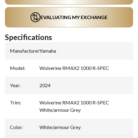
EVALUATING MY EXCHANGE
Specifications
Manufacturer
:
Yamaha
Model
:
Wolverine RMAX2 1000 R-SPEC
Year
:
2024
Trim
:
Wolverine RMAX2 1000 R-SPEC
White/armour Grey
Color
:
White/armour Grey