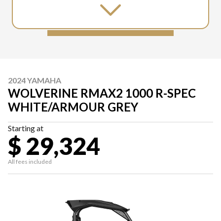
2024 YAMAHA
WOLVERINE RMAX2 1000 R-SPEC
WHITE/ARMOUR GREY
Starting at
$ 29,324
All fees included