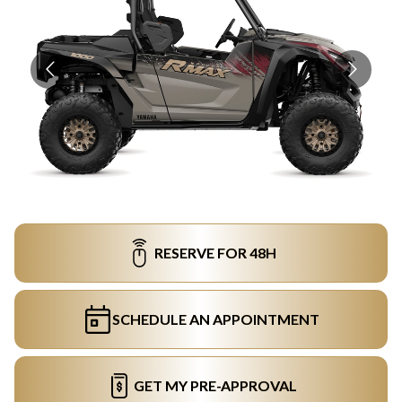
RESERVE FOR 48H
SCHEDULE AN APPOINTMENT
GET MY PRE-APPROVAL