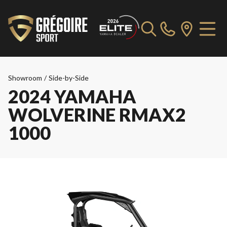
Showroom
/
Side-by-Side
2024 YAMAHA
WOLVERINE RMAX2
1000