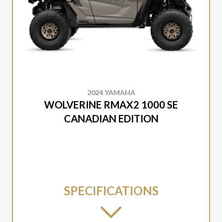
2024 YAMAHA
WOLVERINE RMAX2 1000 SE
CANADIAN EDITION
SPECIFICATIONS