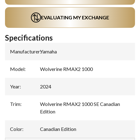
EVALUATING MY EXCHANGE
Specifications
Manufacturer
:
Yamaha
Model
:
Wolverine RMAX2 1000
Year
:
2024
Trim
:
Wolverine RMAX2 1000 SE Canadian
Edition
Color
:
Canadian Edition