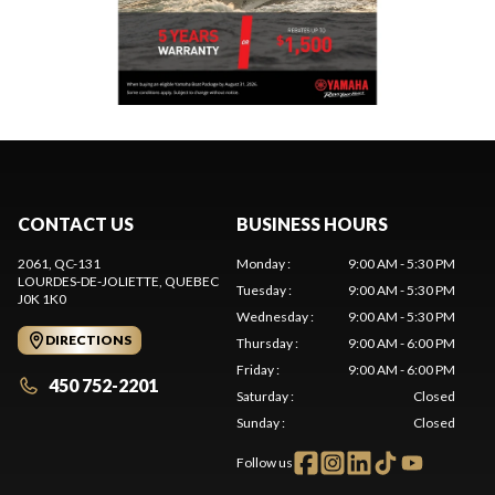
CONTACT US
BUSINESS HOURS
2061, QC-131
Monday
:
9:00 AM - 5:30 PM
LOURDES-DE-JOLIETTE
, QUEBEC
Tuesday
:
9:00 AM - 5:30 PM
J0K 1K0
Wednesday
:
9:00 AM - 5:30 PM
DIRECTIONS
Thursday
:
9:00 AM - 6:00 PM
Friday
:
9:00 AM - 6:00 PM
450 752-2201
Saturday
:
Closed
Sunday
:
Closed
Follow us