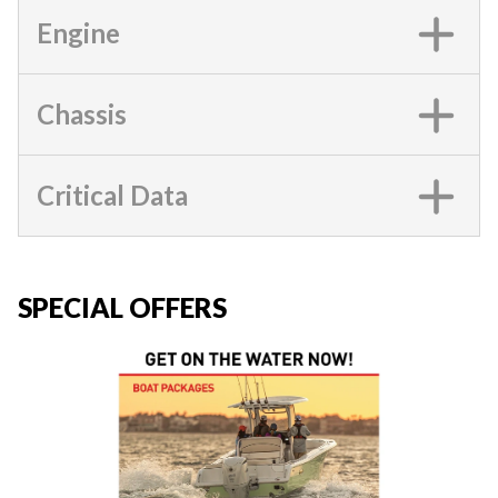
Engine
Chassis
Critical Data
SPECIAL OFFERS