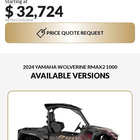
Starting at
$ 32,724
All fees included
PRICE QUOTE REQUEST
2024 YAMAHA WOLVERINE RMAX2 1000
AVAILABLE VERSIONS