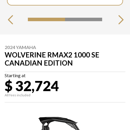
2024 YAMAHA
WOLVERINE RMAX2 1000 SE
CANADIAN EDITION
Starting at
$ 32,724
All fees included