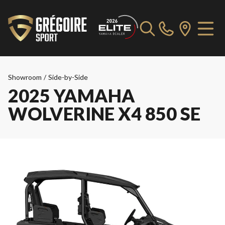
Showroom
/
Side-by-Side
2025 YAMAHA
WOLVERINE X4 850 SE