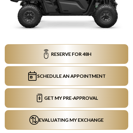
RESERVE FOR 48H
SCHEDULE AN APPOINTMENT
GET MY PRE-APPROVAL
EVALUATING MY EXCHANGE