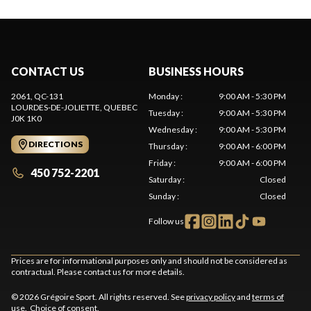
CONTACT US
BUSINESS HOURS
2061, QC-131
Monday
:
9:00 AM - 5:30 PM
LOURDES-DE-JOLIETTE
, QUEBEC
Tuesday
:
9:00 AM - 5:30 PM
J0K 1K0
Wednesday
:
9:00 AM - 5:30 PM
DIRECTIONS
Thursday
:
9:00 AM - 6:00 PM
Friday
:
9:00 AM - 6:00 PM
450 752-2201
Saturday
:
Closed
Sunday
:
Closed
Follow us
Prices are for informational purposes only and should not be considered as
contractual. Please contact us for more details.
© 2026 Grégoire Sport. All rights reserved. See
privacy policy
and
terms of
use
.
Choice of consent.