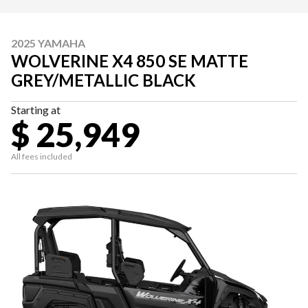
2025 YAMAHA
WOLVERINE X4 850 SE MATTE
GREY/METALLIC BLACK
Starting at
$ 25,949
All fees included