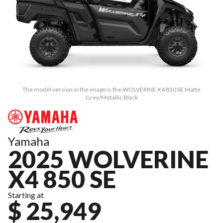
The model version in the image is the WOLVERINE X4 850 SE Matte
Grey/Metallic Black
Yamaha
2025 WOLVERINE
X4 850 SE
Starting at
$ 25,949