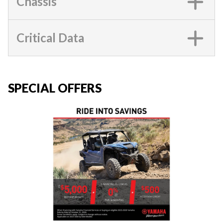
Chassis
Critical Data
SPECIAL OFFERS