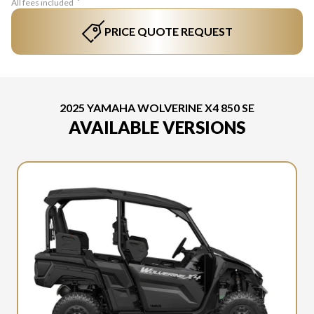
All fees included
PRICE QUOTE REQUEST
2025 YAMAHA WOLVERINE X4 850 SE
AVAILABLE VERSIONS