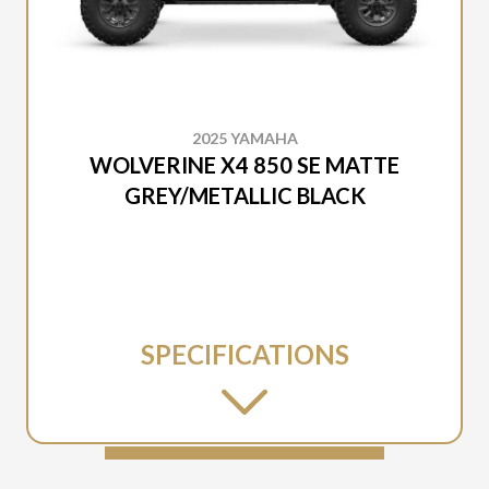
2025 YAMAHA
WOLVERINE X4 850 SE MATTE
GREY/METALLIC BLACK
SPECIFICATIONS