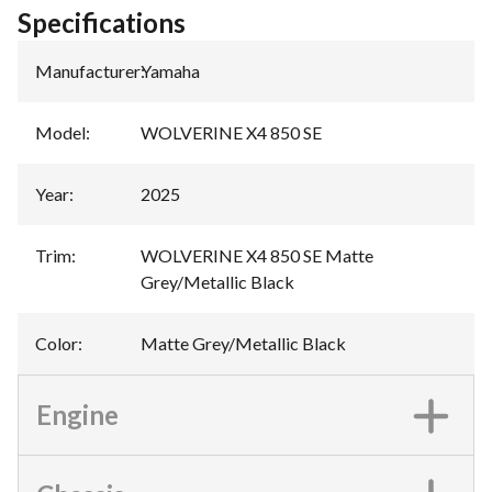
Specifications
Manufacturer
:
Yamaha
Model
:
WOLVERINE X4 850 SE
Year
:
2025
Trim
:
WOLVERINE X4 850 SE Matte
Grey/Metallic Black
Color
:
Matte Grey/Metallic Black
Engine