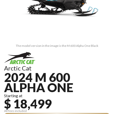
The model version in the image is the M 600 Alpha One Black
Arctic Cat
2024 M 600
ALPHA ONE
Starting at
$ 18,499
All fees included