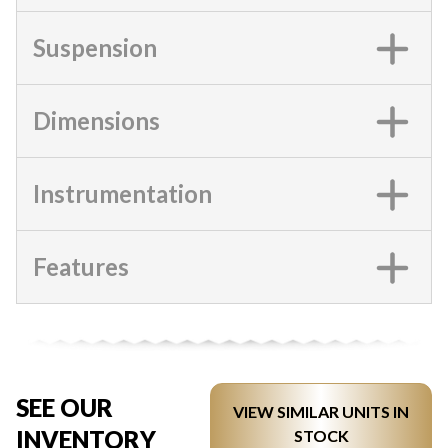
Suspension
Dimensions
Instrumentation
Features
SEE OUR
VIEW SIMILAR UNITS IN
INVENTORY
STOCK