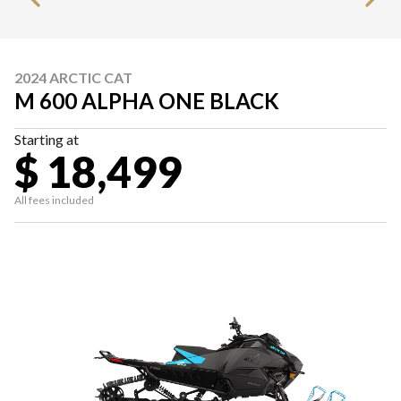
2024 ARCTIC CAT
M 600 ALPHA ONE BLACK
Starting at
$ 18,499
All fees included