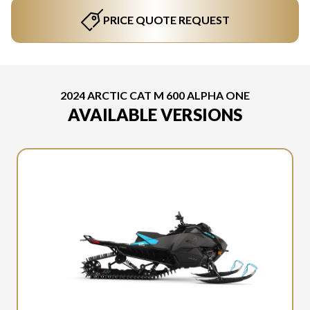
PRICE QUOTE REQUEST
2024 ARCTIC CAT M 600 ALPHA ONE
AVAILABLE VERSIONS