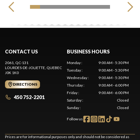
CONTACT US
BUSINESS HOURS
2061, QC-131
Monday
:
9:00 AM - 5:30 PM
LOURDES-DE-JOLIETTE
, QUEBEC
Tuesday
:
9:00 AM - 5:30 PM
J0K 1K0
Wednesday
:
9:00 AM - 5:30 PM
DIRECTIONS
Thursday
:
9:00 AM - 6:00 PM
Friday
:
9:00 AM - 6:00 PM
450 752-2201
Saturday
:
Closed
Sunday
:
Closed
Follow us
Prices are for informational purposes only and should not be considered as