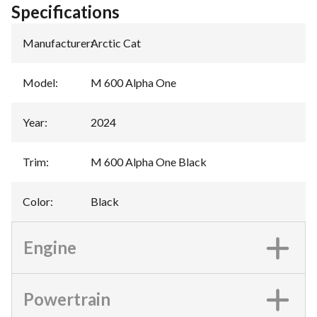
Specifications
Manufacturer
:
Arctic Cat
Model
:
M 600 Alpha One
Year
:
2024
Trim
:
M 600 Alpha One Black
Color
:
Black
Engine
Powertrain