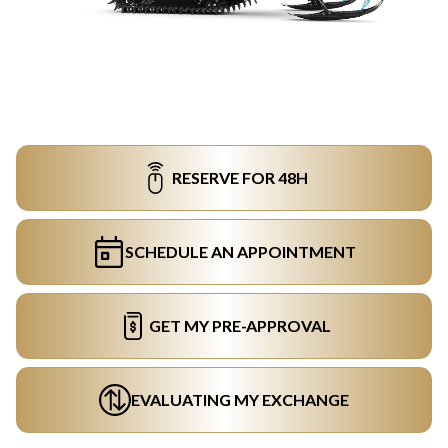
RESERVE FOR 48H
SCHEDULE AN APPOINTMENT
GET MY PRE-APPROVAL
EVALUATING MY EXCHANGE