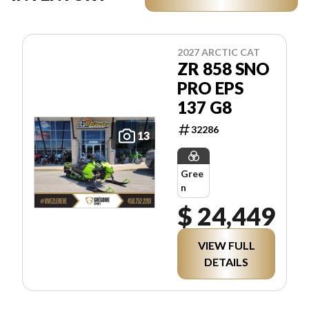
2027 ARCTIC CAT
ZR 858 SNO
PRO EPS
137 G8
32286
13
Gree
n
$ 24,449
VIEW FULL
DETAILS