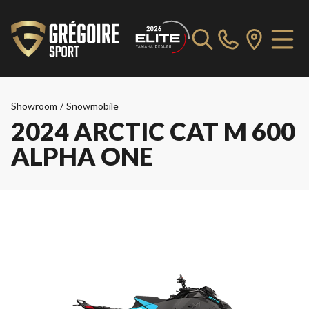
Showroom
/
Snowmobile
2024 ARCTIC CAT M 600
ALPHA ONE