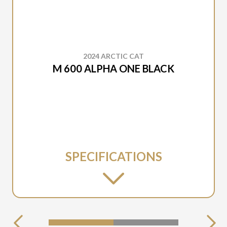
2024 ARCTIC CAT
M 600 ALPHA ONE BLACK
SPECIFICATIONS