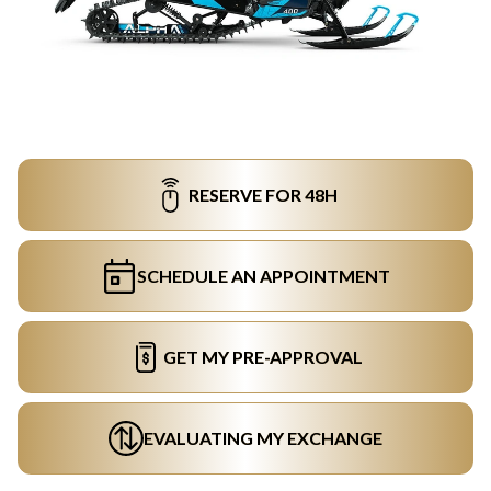
RESERVE FOR 48H
SCHEDULE AN APPOINTMENT
GET MY PRE-APPROVAL
EVALUATING MY EXCHANGE