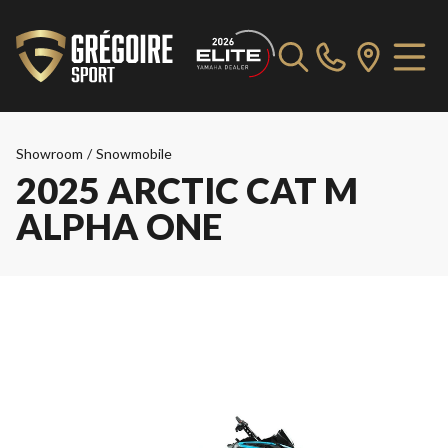
Showroom
/
Snowmobile
2025 ARCTIC CAT M
ALPHA ONE