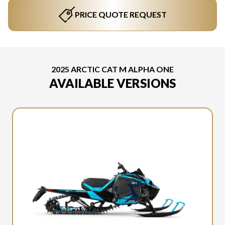
PRICE QUOTE REQUEST
2025 ARCTIC CAT M ALPHA ONE
AVAILABLE VERSIONS