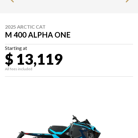
2025 ARCTIC CAT
M 400 ALPHA ONE
Starting at
$ 13,119
All fees included