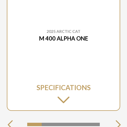
2025 ARCTIC CAT
M 400 ALPHA ONE
SPECIFICATIONS