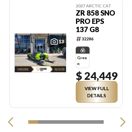
2027 ARCTIC CAT
ZR 858 SNO
PRO EPS
137 G8
32286
13
Gree
n
$ 24,449
VIEW FULL
DETAILS