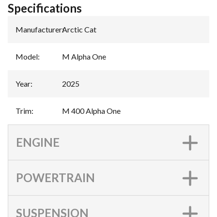
Specifications
Manufacturer
:
Arctic Cat
Model
:
M Alpha One
Year
:
2025
Trim
:
M 400 Alpha One
ENGINE
POWERTRAIN
SUSPENSION