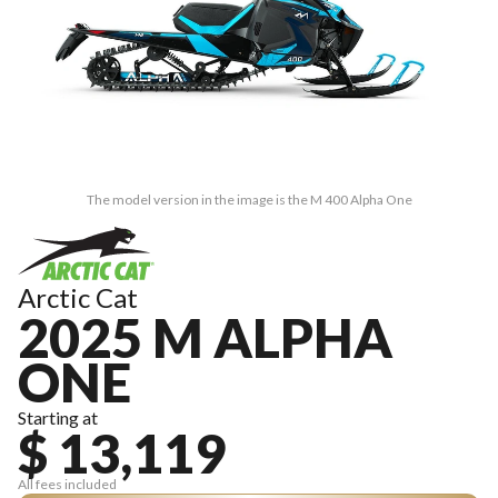
The model version in the image is the M 400 Alpha One
Arctic Cat
2025 M ALPHA
ONE
Starting at
$ 13,119
All fees included