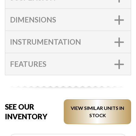
DIMENSIONS
INSTRUMENTATION
FEATURES
SEE OUR
VIEW SIMILAR UNITS IN
INVENTORY
STOCK