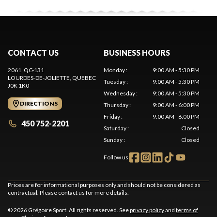
CONTACT US
BUSINESS HOURS
2061, QC-131
Monday
:
9:00 AM - 5:30 PM
LOURDES-DE-JOLIETTE
, QUEBEC
Tuesday
:
9:00 AM - 5:30 PM
J0K 1K0
Wednesday
:
9:00 AM - 5:30 PM
DIRECTIONS
Thursday
:
9:00 AM - 6:00 PM
Friday
:
9:00 AM - 6:00 PM
450 752-2201
Saturday
:
Closed
Sunday
:
Closed
Follow us
Prices are for informational purposes only and should not be considered as
contractual. Please contact us for more details.
© 2026 Grégoire Sport. All rights reserved. See
privacy policy
and
terms of