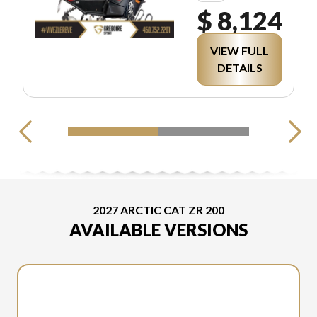
$ 8,124
VIEW FULL
DETAILS
2027 ARCTIC CAT ZR 200
AVAILABLE VERSIONS