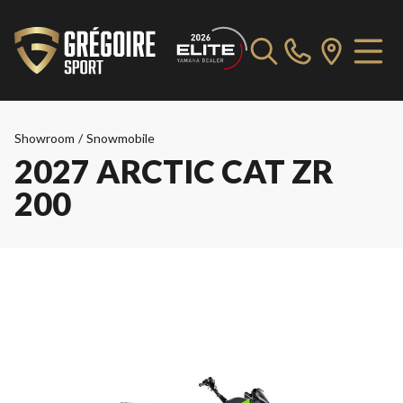
Showroom
/
Snowmobile
2027 ARCTIC CAT ZR
200