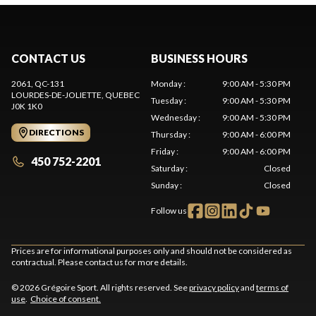
CONTACT US
BUSINESS HOURS
2061, QC-131
Monday
:
9:00 AM - 5:30 PM
LOURDES-DE-JOLIETTE
, QUEBEC
Tuesday
:
9:00 AM - 5:30 PM
J0K 1K0
Wednesday
:
9:00 AM - 5:30 PM
DIRECTIONS
Thursday
:
9:00 AM - 6:00 PM
Friday
:
9:00 AM - 6:00 PM
450 752-2201
Saturday
:
Closed
Sunday
:
Closed
Follow us
Prices are for informational purposes only and should not be considered as
contractual. Please contact us for more details.
© 2026 Grégoire Sport. All rights reserved. See
privacy policy
and
terms of
use
.
Choice of consent.