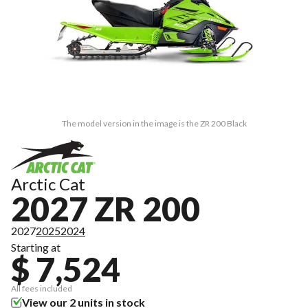
The model version in the image is the ZR 200 Black
Arctic Cat
2027 ZR 200
2027
2025
2024
Starting at
$ 7,524
All fees included
View our 2 units in stock