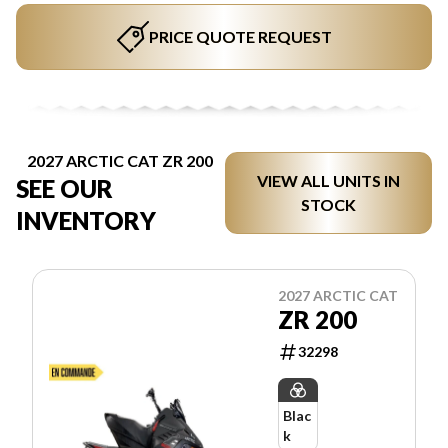
PRICE QUOTE REQUEST
2027 ARCTIC CAT ZR 200
VIEW ALL UNITS IN
SEE OUR
STOCK
INVENTORY
2027 ARCTIC CAT
ZR 200
32298
Blac
k