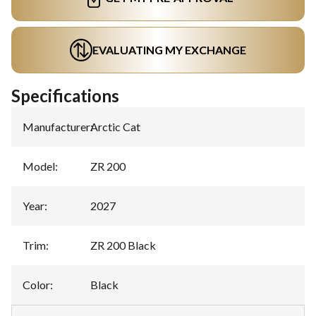
EVALUATING MY EXCHANGE
Specifications
Manufacturer
:
Arctic Cat
Model
:
ZR 200
Year
:
2027
Trim
:
ZR 200 Black
Color
:
Black