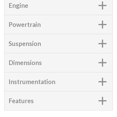
Engine
Powertrain
Suspension
Dimensions
Instrumentation
Features