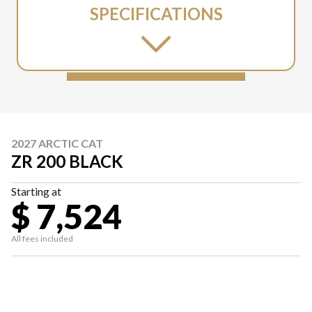
SPECIFICATIONS
2027 ARCTIC CAT
ZR 200 BLACK
Starting at
$ 7,524
All fees included