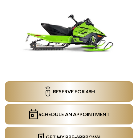
RESERVE FOR 48H
SCHEDULE AN APPOINTMENT
GET MY PRE-APPROVAL