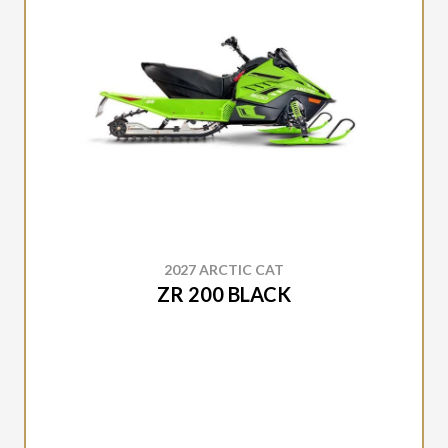
2027 ARCTIC CAT
ZR 200 BLACK