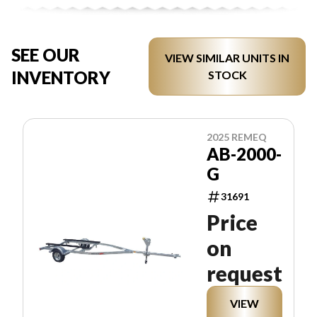
SEE OUR
VIEW SIMILAR UNITS IN
INVENTORY
STOCK
2025 REMEQ
AB-2000-
G
31691
Price
on
request
VIEW