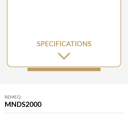
SPECIFICATIONS
REMEQ
MNDS2000