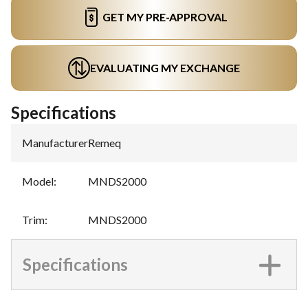
GET MY PRE-APPROVAL
EVALUATING MY EXCHANGE
Specifications
Manufacturer
:
Remeq
Model
:
MNDS2000
Trim
:
MNDS2000
Specifications