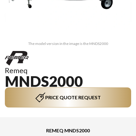
The model version in the image is the MNDS2000
Remeq
MNDS2000
PRICE QUOTE REQUEST
REMEQ MNDS2000