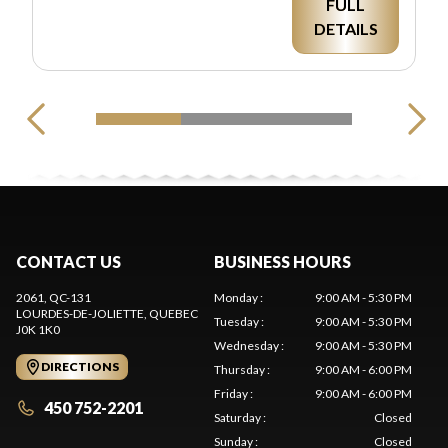
FULL
DETAILS
CONTACT US
BUSINESS HOURS
2061, QC-131
Monday
:
9:00 AM - 5:30 PM
LOURDES-DE-JOLIETTE
, QUEBEC
Tuesday
:
9:00 AM - 5:30 PM
J0K 1K0
Wednesday
:
9:00 AM - 5:30 PM
DIRECTIONS
Thursday
:
9:00 AM - 6:00 PM
Friday
:
9:00 AM - 6:00 PM
450 752-2201
Saturday
:
Closed
Sunday
:
Closed