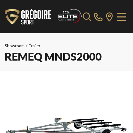
Showroom
/
Trailer
REMEQ MNDS2000