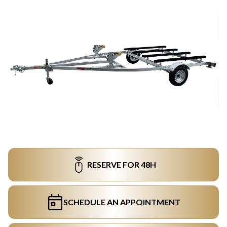
RESERVE FOR 48H
SCHEDULE AN APPOINTMENT