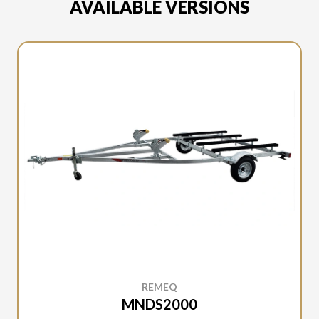
AVAILABLE VERSIONS
REMEQ
MNDS2000