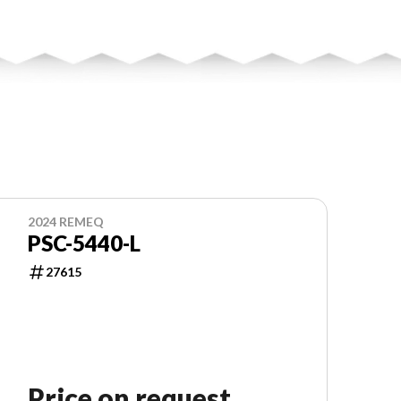
2024 REMEQ
PSC-5440-L
27615
Price on request