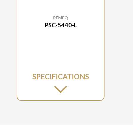
REMEQ
PSC-5440-L
SPECIFICATIONS