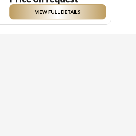
VIEW FULL DETAILS