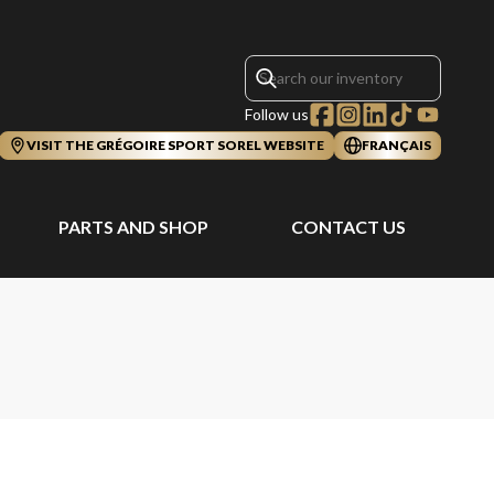
Follow us
VISIT THE GRÉGOIRE SPORT SOREL WEBSITE
FRANÇAIS
PARTS AND SHOP
CONTACT US