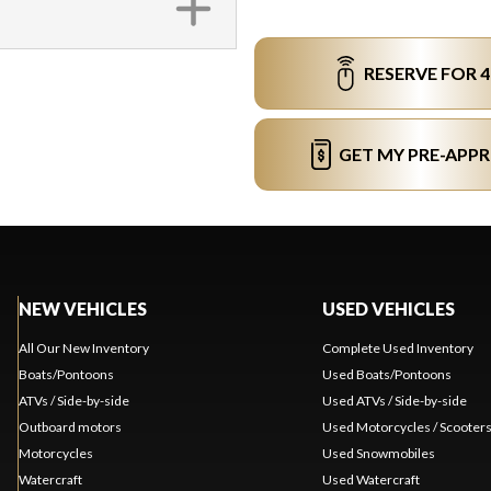
RESERVE FOR 
GET MY PRE-APP
NEW VEHICLES
USED VEHICLES
All Our New Inventory
Complete Used Inventory
Boats/Pontoons
Used Boats/Pontoons
ATVs / Side-by-side
Used ATVs / Side-by-side
Outboard motors
Used Motorcycles / Scooter
Motorcycles
Used Snowmobiles
Watercraft
Used Watercraft