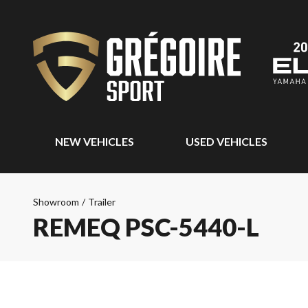
NEW VEHICLES
USED VEHICLES
Showroom
/
Trailer
REMEQ PSC-5440-L