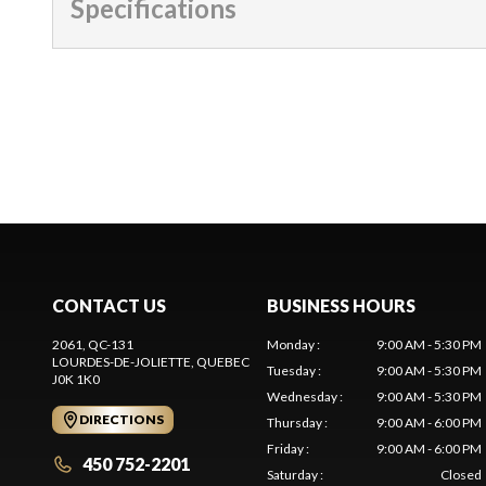
Specifications
CONTACT US
BUSINESS HOURS
2061, QC-131
Monday
:
9:00 AM - 5:30 PM
LOURDES-DE-JOLIETTE
, QUEBEC
Tuesday
:
9:00 AM - 5:30 PM
J0K 1K0
Wednesday
:
9:00 AM - 5:30 PM
DIRECTIONS
Thursday
:
9:00 AM - 6:00 PM
Friday
:
9:00 AM - 6:00 PM
450 752-2201
Saturday
:
Closed