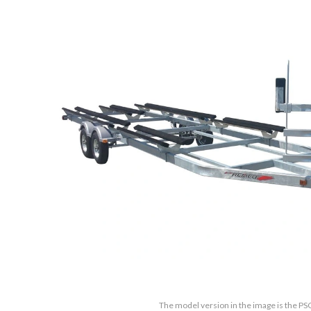
The model version in the image is the PS