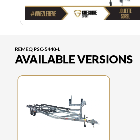
REMEQ PSC-5440-L
AVAILABLE VERSIONS