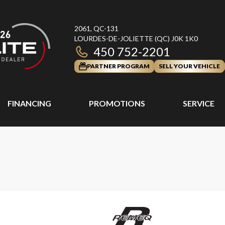
2061, QC-131
LOURDES-DE-JOLIETTE
(QC)
J0K 1K0
450 752-2201
PARTNER PROGRAM
SELL YOUR VEHICLE
FINANCING
PROMOTIONS
SERVICE