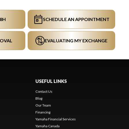
48H
SCHEDULE AN APPOINTMENT
ROVAL
EVALUATING MY EXCHANGE
USEFUL LINKS
Contact Us
Blog
Our Team
s
Financing
Yamaha Financial Services
Yamaha Canada