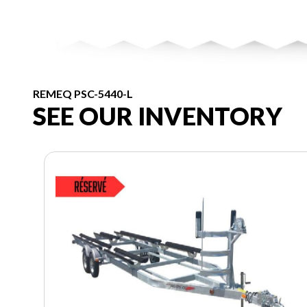
REMEQ PSC-5440-L
SEE OUR INVENTORY