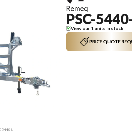
Remeq
PSC-5440
View our 1 units in stock
PRICE QUOTE REQ
C-5440-L