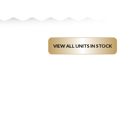
VIEW ALL UNITS IN STOCK