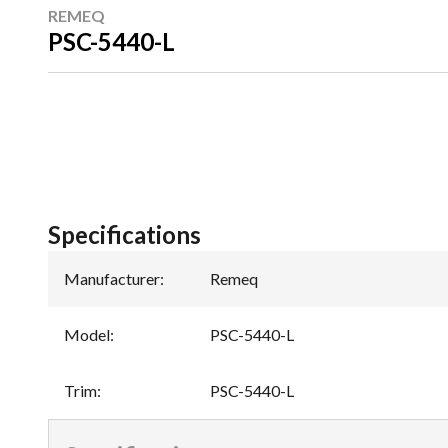
REMEQ
PSC-5440-L
Specifications
Manufacturer
:
Remeq
Model
:
PSC-5440-L
Trim
:
PSC-5440-L