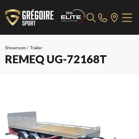
Showroom
/
Trailer
REMEQ UG-72168T