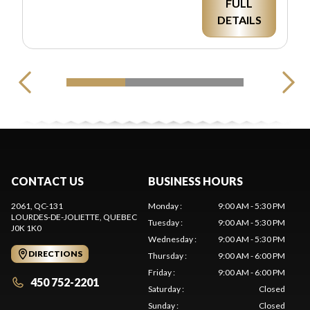
FULL
DETAILS
CONTACT US
BUSINESS HOURS
2061, QC-131
Monday
:
9:00 AM - 5:30 PM
LOURDES-DE-JOLIETTE
, QUEBEC
Tuesday
:
9:00 AM - 5:30 PM
J0K 1K0
Wednesday
:
9:00 AM - 5:30 PM
DIRECTIONS
Thursday
:
9:00 AM - 6:00 PM
Friday
:
9:00 AM - 6:00 PM
450 752-2201
Saturday
:
Closed
Sunday
:
Closed