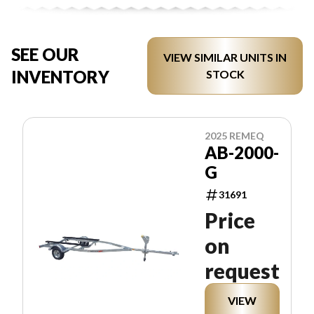
SEE OUR
VIEW SIMILAR UNITS IN
INVENTORY
STOCK
2025 REMEQ
AB-2000-
G
31691
Price
on
request
VIEW