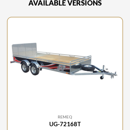
AVAILABLE VERSIONS
REMEQ
UG-72168T