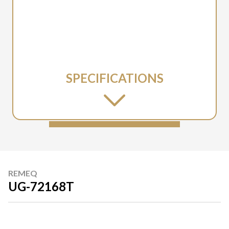
SPECIFICATIONS
REMEQ
UG-72168T