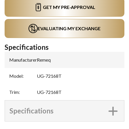
GET MY PRE-APPROVAL
EVALUATING MY EXCHANGE
Specifications
Manufacturer
:
Remeq
Model
:
UG-72168T
Trim
:
UG-72168T
Specifications