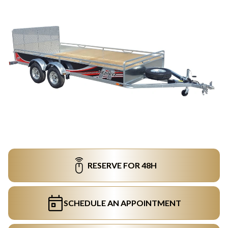
RESERVE FOR 48H
SCHEDULE AN APPOINTMENT