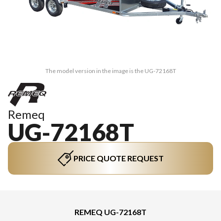
The model version in the image is the UG-72168T
Remeq
UG-72168T
PRICE QUOTE REQUEST
REMEQ UG-72168T