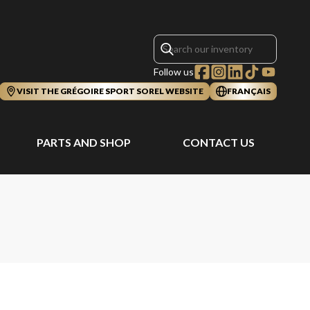
Follow us
VISIT THE GRÉGOIRE SPORT SOREL WEBSITE
FRANÇAIS
PARTS AND SHOP
CONTACT US