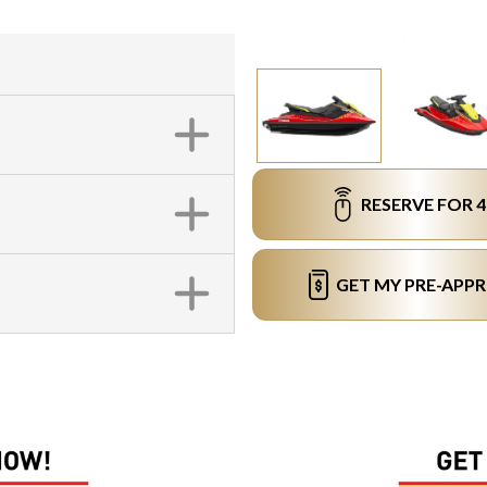
RESERVE FOR 
GET MY PRE-APP