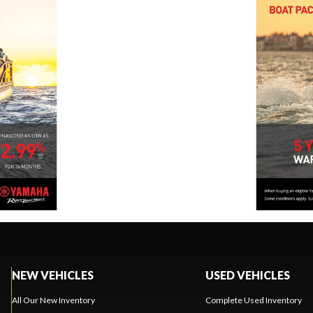
NEW VEHICLES
USED VEHICLES
All Our New Inventory
Complete Used Inventory