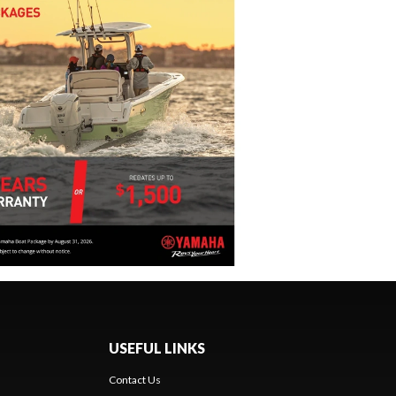
USEFUL LINKS
Contact Us