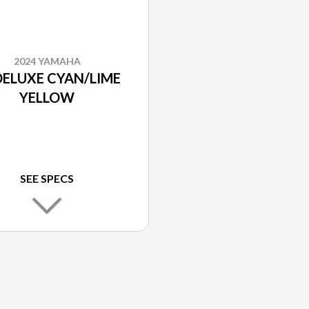
2024 YAMAHA
DELUXE CYAN/LIME
YELLOW
SEE SPECS