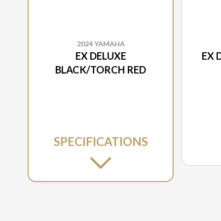
2024 YAMAHA
EX DELUXE
EX 
BLACK/TORCH RED
SPECIFICATIONS