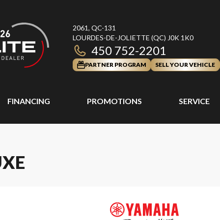
2061, QC-131
LOURDES-DE-JOLIETTE
(QC)
J0K 1K0
450 752-2201
PARTNER PROGRAM
SELL YOUR VEHICLE
FINANCING
PROMOTIONS
SERVICE
UXE