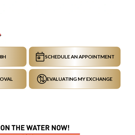
48H
SCHEDULE AN APPOINTMENT
ROVAL
EVALUATING MY EXCHANGE