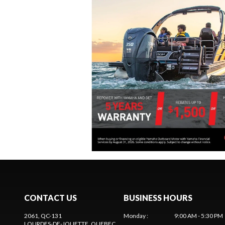
CONTACT US
BUSINESS HOURS
2061, QC-131
Monday
:
9:00 AM - 5:30 PM
LOURDES-DE-JOLIETTE
, QUEBEC