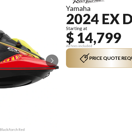
Yamaha
2024 EX 
Starting at
$ 14,799
All fees included
PRICE QUOTE REQ
 Black/torch Red
The model versi