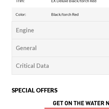
Trim
:
EX Deluxe Black/torch Red
Color
:
Black/torch Red
Engine
General
Critical Data
SPECIAL OFFERS