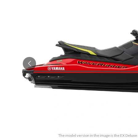
The model version in the image is the EX Deluxe