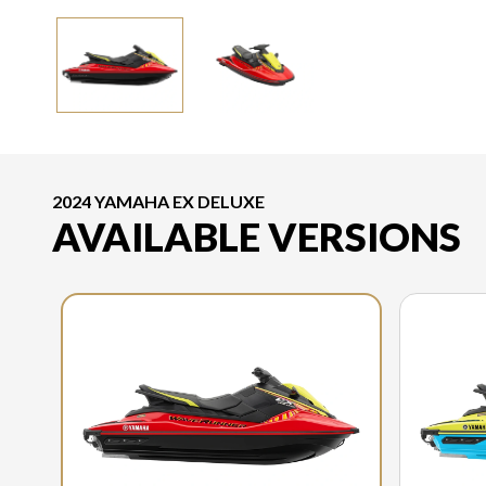
2024 YAMAHA EX DELUXE
AVAILABLE VERSIONS