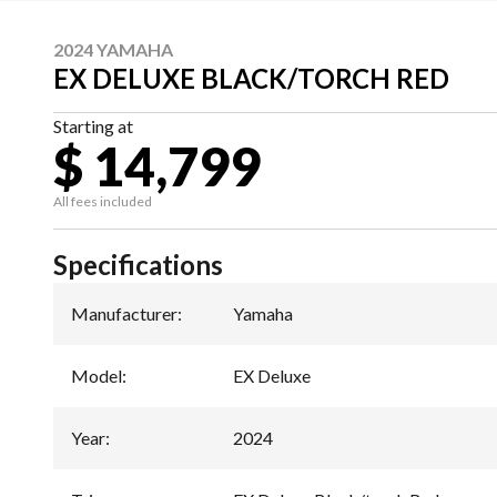
2024 YAMAHA
EX DELUXE BLACK/TORCH RED
Starting at
$ 14,799
All fees included
Specifications
Manufacturer
:
Yamaha
Model
:
EX Deluxe
Year
:
2024