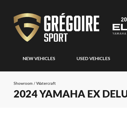
NEW VEHICLES
USED VEHICLES
Showroom
/
Watercraft
2024 YAMAHA EX DEL