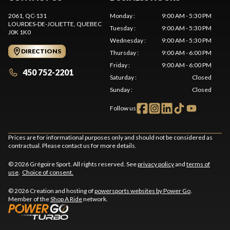
2061, QC-131
Monday
:
9:00 AM - 5:30 PM
LOURDES-DE-JOLIETTE
, QUEBEC
Tuesday
:
9:00 AM - 5:30 PM
J0K 1K0
Wednesday
:
9:00 AM - 5:30 PM
DIRECTIONS
Thursday
:
9:00 AM - 6:00 PM
Friday
:
9:00 AM - 6:00 PM
450 752-2201
Saturday
:
Closed
Sunday
:
Closed
Follow us
Prices are for informational purposes only and should not be considered as
contractual. Please contact us for more details.
© 2026 Grégoire Sport. All rights reserved. See
privacy policy
and
terms of
use
.
Choice of consent.
© 2026 Creation and hosting of
powersports websites by Power Go
.
Member of the
Shop A Ride
network.