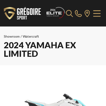
Showroom
/
Watercraft
2024 YAMAHA EX
LIMITED