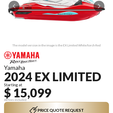
The model version in the image is the EX Limited White/torch Red
Yamaha
2024 EX LIMITED
Starting at
$ 15,099
All fees included
PRICE QUOTE REQUEST