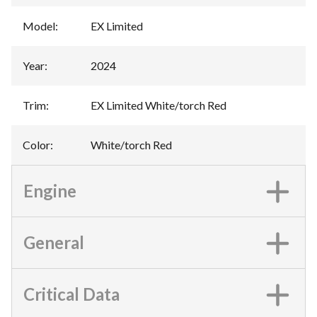
Model
:
EX Limited
Year
:
2024
Trim
:
EX Limited White/torch Red
Color
:
White/torch Red
Engine
General
Critical Data