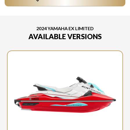
2024 YAMAHA EX LIMITED
AVAILABLE VERSIONS