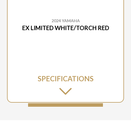
2024 YAMAHA
EX LIMITED WHITE/TORCH RED
SPECIFICATIONS