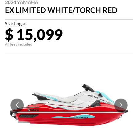
2024 YAMAHA
EX LIMITED WHITE/TORCH RED
Starting at
$ 15,099
All fees included