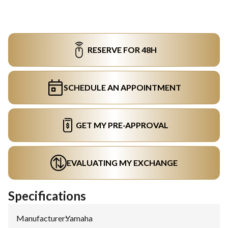
RESERVE FOR 48H
SCHEDULE AN APPOINTMENT
GET MY PRE-APPROVAL
EVALUATING MY EXCHANGE
Specifications
Manufacturer
:
Yamaha