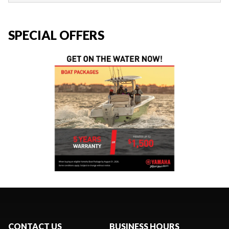
SPECIAL OFFERS
CONTACT US
BUSINESS HOURS