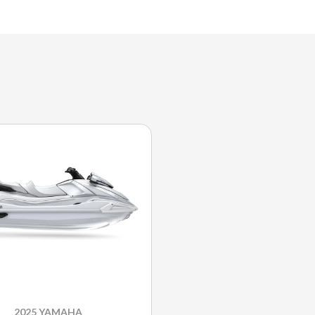
2025 YAMAHA