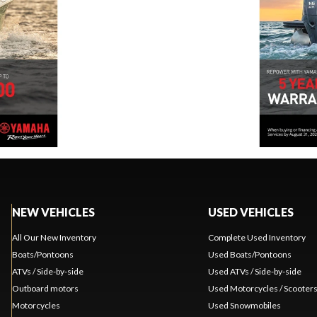
NEW VEHICLES
USED VEHICLES
All Our New Inventory
Complete Used Inventory
Boats/Pontoons
Used Boats/Pontoons
ATVs / Side-by-side
Used ATVs / Side-by-side
Outboard motors
Used Motorcycles / Scooter
Motorcycles
Used Snowmobiles