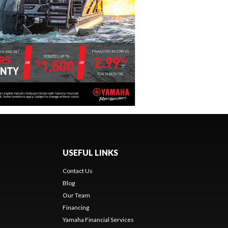
USEFUL LINKS
Contact Us
Blog
Our Team
s
Financing
Yamaha Financial Services