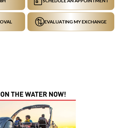
48H
SCHEDULE AN APPOINTMENT
ROVAL
EVALUATING MY EXCHANGE