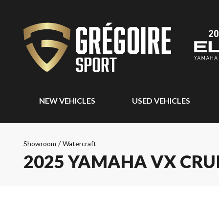
NEW VEHICLES
USED VEHICLES
Showroom
/
Watercraft
2025 YAMAHA VX CRU