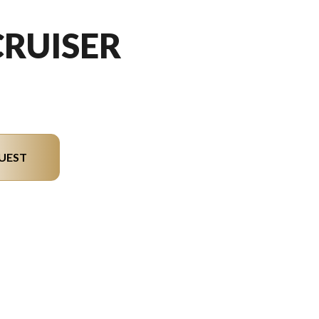
CRUISER
UEST