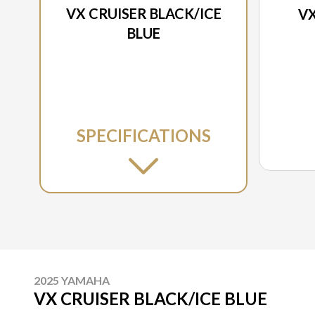
VX CRUISER BLACK/ICE
VX
BLUE
SPECIFICATIONS
2025 YAMAHA
VX CRUISER BLACK/ICE BLUE