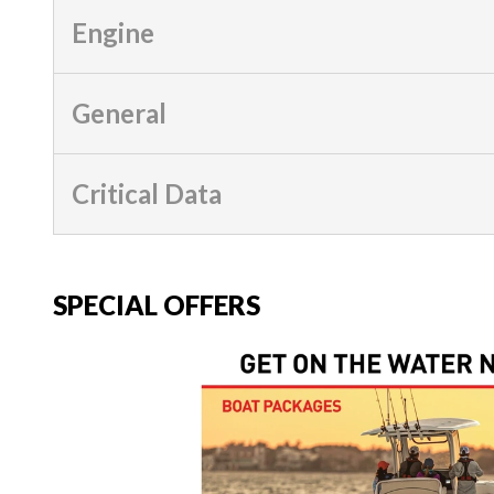
Engine
General
Critical Data
SPECIAL OFFERS