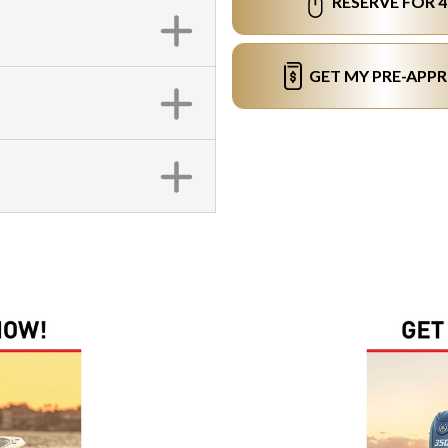
RESERVE FOR 
GET MY PRE-APP