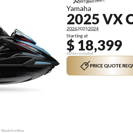
Yamaha
2025 VX 
2026
2025
2024
Starting at
$ 18,399
All fees included
PRICE QUOTE REQ
r Black/Ice Blue