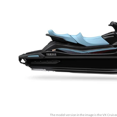
The model version in the image is the VX Cruise