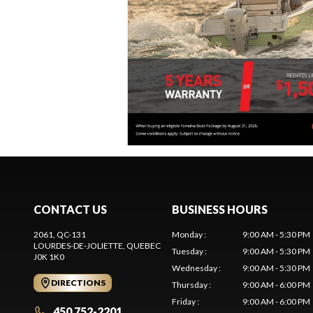
CONTACT US
BUSINESS HOURS
2061, QC-131
Monday
:
9:00 AM - 5:30 PM
LOURDES-DE-JOLIETTE
, QUEBEC
Tuesday
:
9:00 AM - 5:30 PM
J0K 1K0
Wednesday
:
9:00 AM - 5:30 PM
DIRECTIONS
Thursday
:
9:00 AM - 6:00 PM
Friday
:
9:00 AM - 6:00 PM
450 752-2201