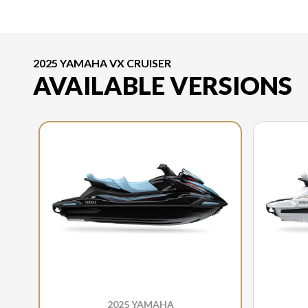
2025 YAMAHA VX CRUISER
AVAILABLE VERSIONS
2025 YAMAHA