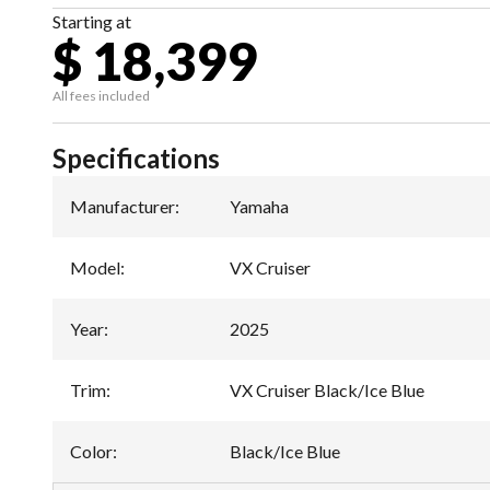
Starting at
$ 18,399
All fees included
Specifications
Manufacturer
:
Yamaha
Model
:
VX Cruiser
Year
:
2025
Trim
:
VX Cruiser Black/Ice Blue
Color
:
Black/Ice Blue