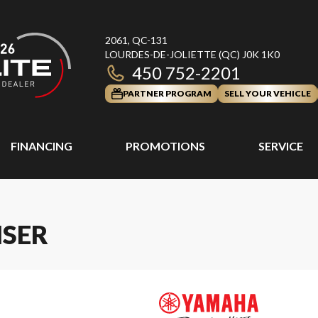
2061, QC-131
LOURDES-DE-JOLIETTE
(QC)
J0K 1K0
450 752-2201
PARTNER PROGRAM
SELL YOUR VEHICLE
FINANCING
PROMOTIONS
SERVICE
ISER