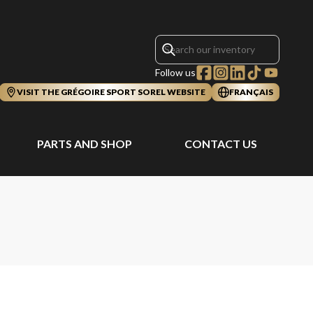
Follow us
VISIT THE GRÉGOIRE SPORT SOREL WEBSITE
FRANÇAIS
PARTS AND SHOP
CONTACT US