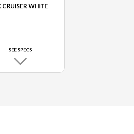
 CRUISER WHITE
SEE SPECS