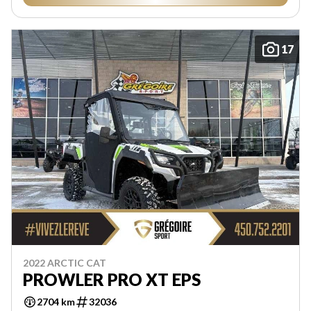
17
2022 ARCTIC CAT
PROWLER PRO XT EPS
2704 km
32036