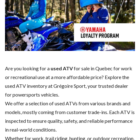
Are you looking for a
used ATV
for sale in Quebec for work
or recreational use at a more affordable price? Explore the
used ATV inventory at Grégoire Sport, your trusted dealer
for powersports vehicles.
We offer a selection of used ATVs from various brands and
models, mostly coming from customer trade-ins. Each ATV is
inspected to ensure quality, safety, and reliable performance
in real-world conditions.
Whether for work, trail riding, hunting, or outdoor recreation,