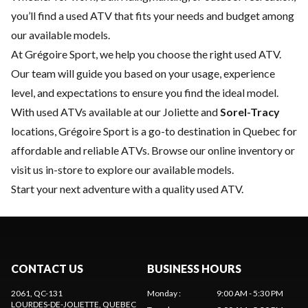
you’ll find a used ATV that fits your needs and budget among
our available models.
At Grégoire Sport, we help you choose the right used ATV.
Our team will guide you based on your usage, experience
level, and expectations to ensure you find the ideal model.
With used ATVs available at our Joliette and
Sorel-Tracy
locations, Grégoire Sport is a go-to destination in Quebec for
affordable and reliable ATVs. Browse our online inventory or
visit us in-store to explore our available models.
Start your next adventure with a quality used ATV.
CONTACT US
BUSINESS HOURS
2061, QC-131
Monday
:
9:00 AM - 5:30 PM
LOURDES-DE-JOLIETTE
, QUEBEC