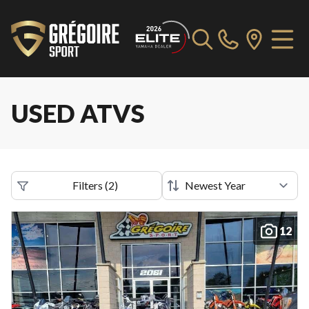
USED ATVS
Filters
(
2
)
12