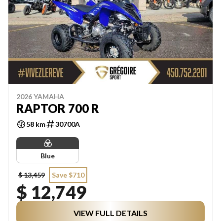
2026 YAMAHA
RAPTOR 700 R
58 km
30700A
Blue
$ 13,459
Save $710
$ 12,749
VIEW FULL DETAILS