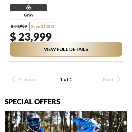
Gray
$ 24,999
Save $1,000
$ 23,999
VIEW FULL DETAILS
Previous
1 of 1
Next
SPECIAL OFFERS