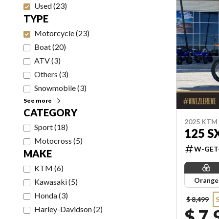
Used
(
23
)
TYPE
Motorcycle
(
23
)
Boat
(
20
)
ATV
(
3
)
Others
(
3
)
Snowmobile
(
3
)
See more
CATEGORY
2025 KTM
Sport
(
18
)
125 S
Motocross
(
5
)
W-GET
MAKE
KTM
(
6
)
Orange
Kawasaki
(
5
)
Honda
(
3
)
$ 8,499
Harley-Davidson
(
2
)
$ 7,