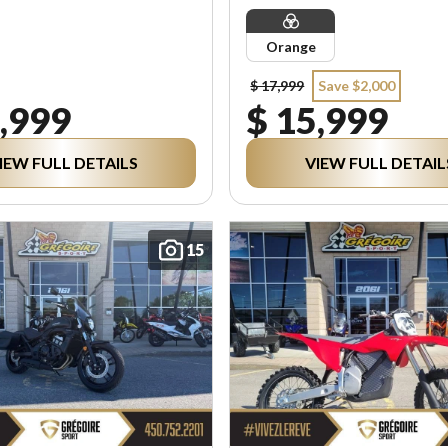
Orange
$ 17,999
Save $2,000
,999
$ 15,999
IEW FULL DETAILS
VIEW FULL DETAIL
15