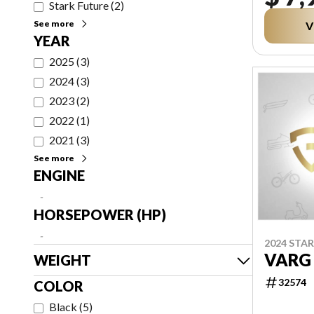
Stark Future
(
2
)
See more
V
YEAR
2025
(
3
)
2024
(
3
)
2023
(
2
)
2022
(
1
)
2021
(
3
)
See more
ENGINE
-
HORSEPOWER (HP)
-
2024 STA
VARG
WEIGHT
32574
COLOR
Black
(
5
)