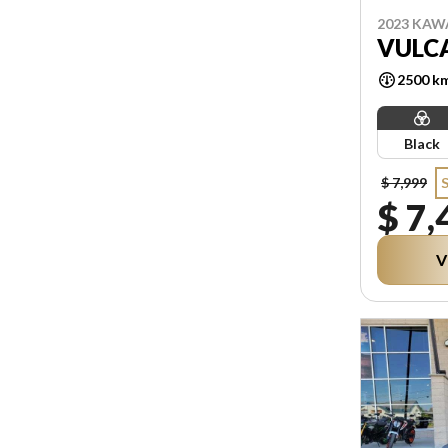
2023 KAW
VULCA
2500 k
Black
$ 7,999
$ 7,
V