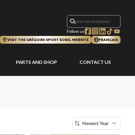
Follow us
VISIT THE GRÉGOIRE SPORT SOREL WEBSITE
FRANÇAIS
PARTS AND SHOP
CONTACT US