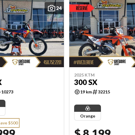
24
2025 KTM
X
300 SX
-10273
19 km
32215
Orange
Save $500
999
$ 8,199