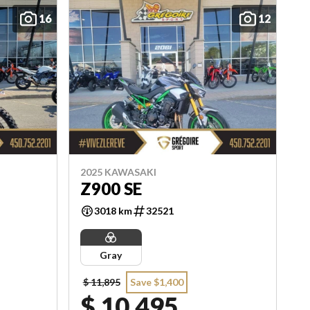
16
12
2025 KAWASAKI
Z900 SE
3018 km
32521
Gray
$ 11,895
Save $1,400
$ 10,495