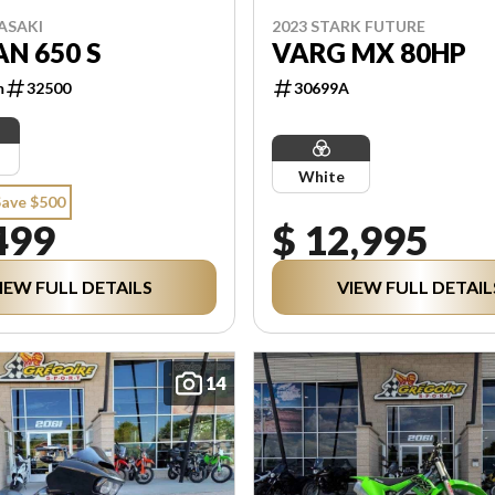
ASAKI
2023 STARK FUTURE
N 650 S
VARG MX 80HP
m
32500
30699A
White
Save $500
499
$ 12,995
IEW FULL DETAILS
VIEW FULL DETAIL
14