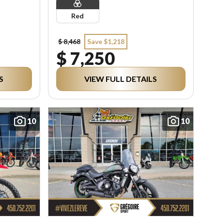
Red
$ 8,468
Save $1,218
$ 7,250
S
VIEW FULL DETAILS
10
10