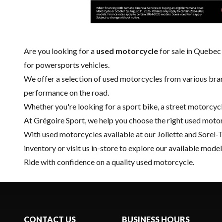
Are you looking for a
used motorcycle
for sale in Quebec
for powersports vehicles.
We offer a selection of used motorcycles from various bran
performance on the road.
Whether you're looking for a sport bike, a street motorcycl
At Grégoire Sport, we help you choose the right used motorc
With used motorcycles available at our Joliette and
Sorel-
inventory or visit us in-store to explore our available model
Ride with confidence on a quality used motorcycle.
CONTACT US
BUSINESS HOURS