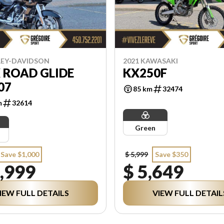
LEY-DAVIDSON
2021 KAWASAKI
 ROAD GLIDE
KX250F
07
85 km
32474
m
32614
Green
Save $1,000
$ 5,999
Save $350
,999
$ 5,649
IEW FULL DETAILS
VIEW FULL DETAIL