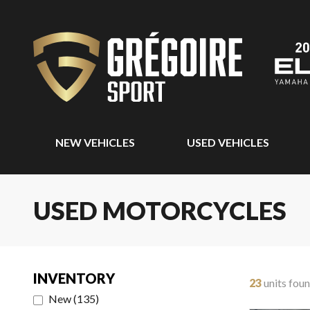
NEW VEHICLES
USED VEHICLES
USED MOTORCYCLES
INVENTORY
23
units fou
New
(
135
)