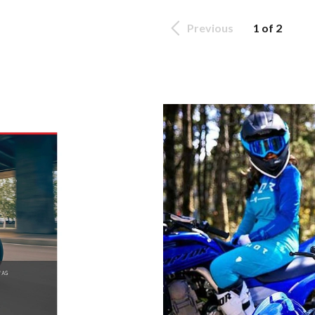
Previous
1 of 2