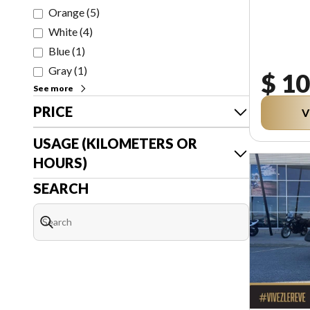
Orange
(
5
)
White
(
4
)
Blue
(
1
)
Gray
(
1
)
$ 10
See more
PRICE
V
USAGE (KILOMETERS OR
HOURS)
SEARCH