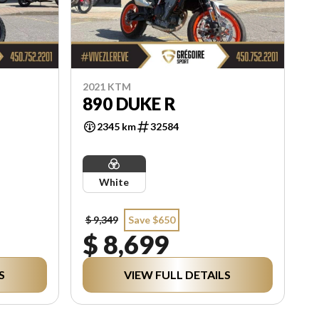
2021 KTM
890 DUKE R
2345 km
32584
White
$ 9,349
Save $650
$ 8,699
S
VIEW FULL DETAILS