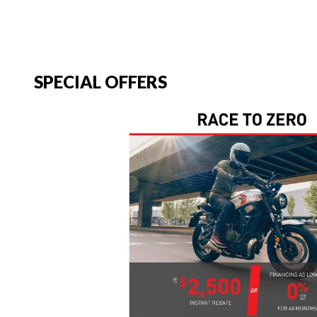
SPECIAL OFFERS