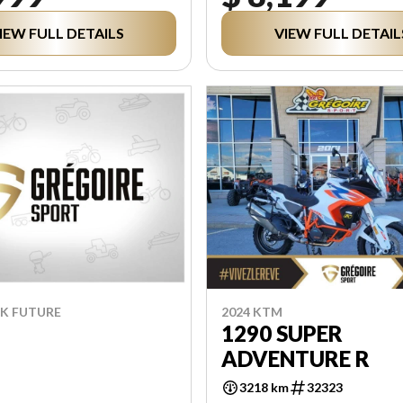
IEW FULL DETAILS
VIEW FULL DETAIL
RK FUTURE
2024 KTM
1290 SUPER
ADVENTURE R
3218 km
32323