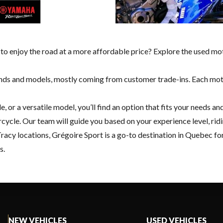
 to enjoy the road at a more affordable price? Explore the used mo
ds and models, mostly coming from customer trade-ins. Each motorc
e, or a versatile model, you’ll find an option that fits your needs
ycle. Our team will guide you based on your experience level, ridin
Tracy
locations, Grégoire Sport is a go-to destination in Quebec fo
s.
NEW VEHICLES
USED VEHICLES