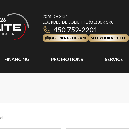
2061, QC-131
LOURDES-DE-JOLIETTE
(QC)
J0K 1K0
450 752-2201
PARTNER PROGRAM
SELL YOUR VEHICLE
FINANCING
PROMOTIONS
SERVICE
nd