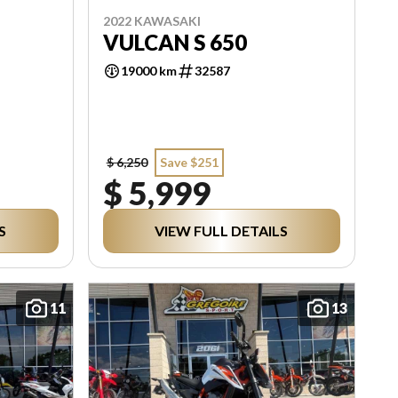
2022 KAWASAKI
VULCAN S 650
19000 km
32587
$ 6,250
Save $251
$ 5,999
S
VIEW FULL DETAILS
11
13