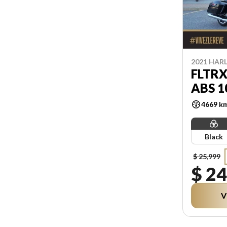
2021 HAR
FLTRX
ABS 1
4669 k
Black
$ 25,999
$ 24
V