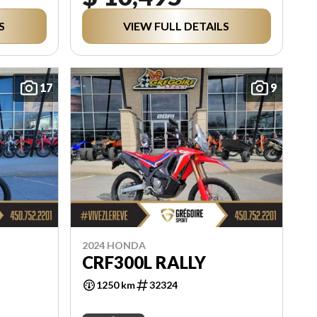
S
VIEW FULL DETAILS
17
9
2024 HONDA
CRF300L RALLY
1250 km
32324