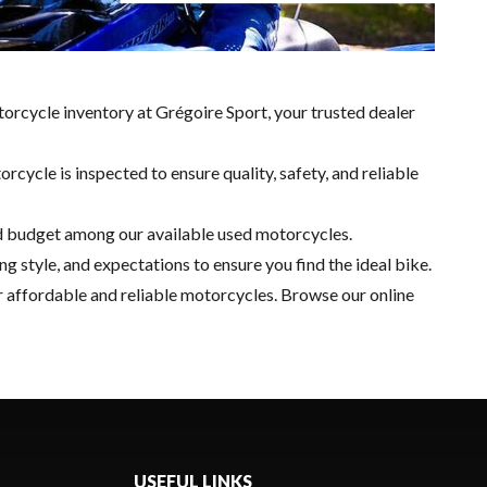
torcycle inventory at Grégoire Sport, your trusted dealer
ycle is inspected to ensure quality, safety, and reliable
 and budget among our available used motorcycles.
g style, and expectations to ensure you find the ideal bike.
r affordable and reliable motorcycles. Browse our online
USEFUL LINKS