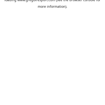
more information).