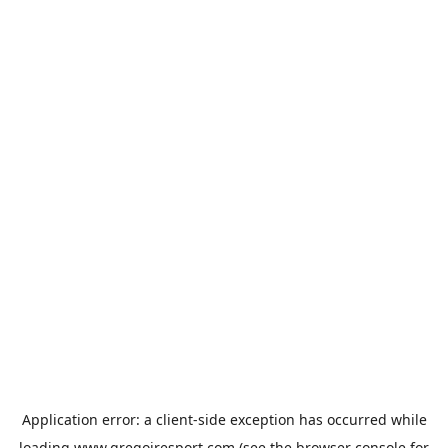
Application error: a
client
-side exception has occurred while
loading
www.gregoiresport.com
(see the
browser console
for