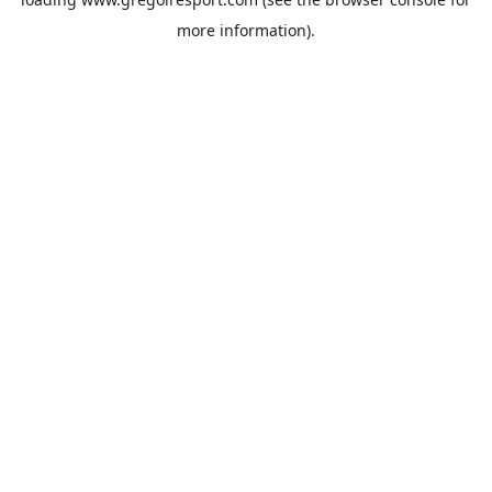
more information).