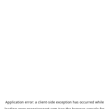
Application error: a
client
-side exception has occurred while
loading
www.gregoiresport.com
(see the
browser console
for