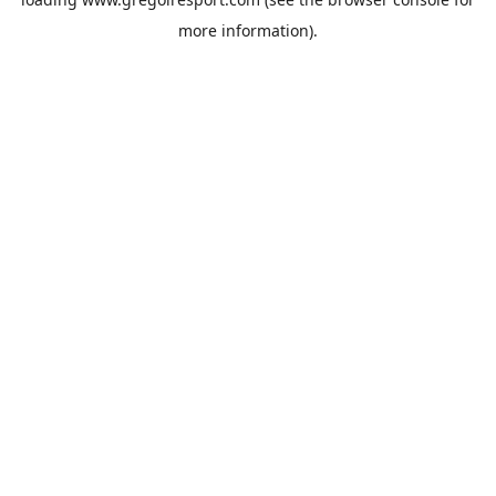
more information).