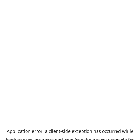
Application error: a
client
-side exception has occurred while
loading
www.gregoiresport.com
(see the
browser console
for