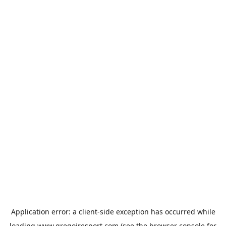
Application error: a
client
-side exception has occurred while
loading
www.gregoiresport.com
(see the
browser console
for