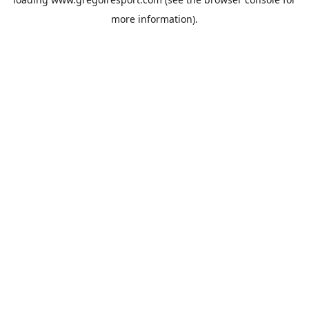
more information).