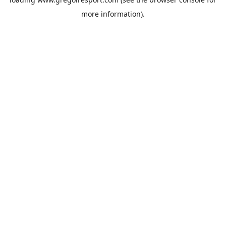
more information).