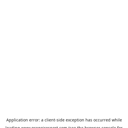
Application error: a
client
-side exception has occurred while
loading
www.gregoiresport.com
(see the
browser console
for