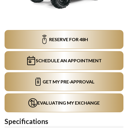
RESERVE FOR 48H
SCHEDULE AN APPOINTMENT
GET MY PRE-APPROVAL
EVALUATING MY EXCHANGE
Specifications