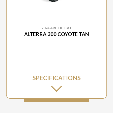
2024 ARCTIC CAT
ALTERRA 300 COYOTE TAN
SPECIFICATIONS