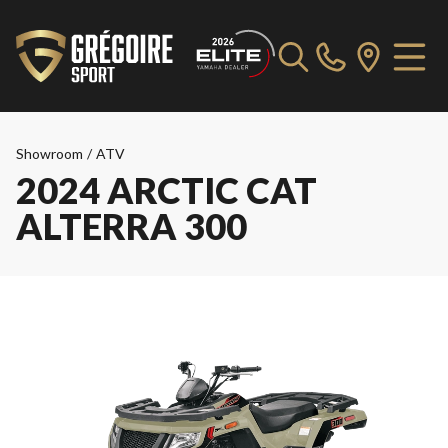
Showroom
/
ATV
2024 ARCTIC CAT
ALTERRA 300