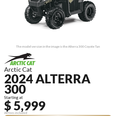
The model version in the image is the Alterra 300 Coyote Tan
Arctic Cat
2024 ALTERRA
300
Starting at
$ 5,999
All fees included