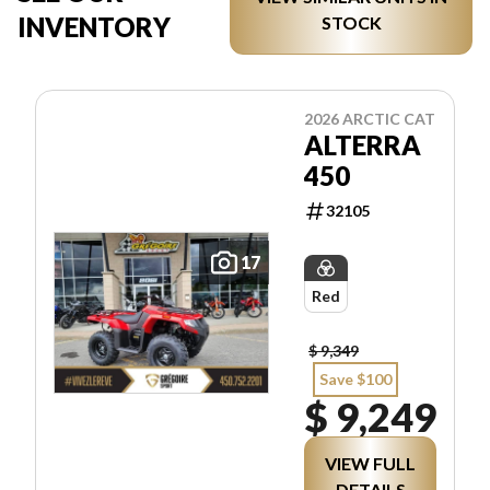
INVENTORY
STOCK
2026 ARCTIC CAT
ALTERRA
450
32105
17
Red
$ 9,349
Save $100
$ 9,249
VIEW FULL
DETAILS