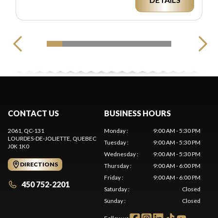
CONTACT US
BUSINESS HOURS
2061, QC-131
Monday
:
9:00 AM - 5:30 PM
LOURDES-DE-JOLIETTE
, QUEBEC
Tuesday
:
9:00 AM - 5:30 PM
J0K 1K0
Wednesday
:
9:00 AM - 5:30 PM
DIRECTIONS
Thursday
:
9:00 AM - 6:00 PM
Friday
:
9:00 AM - 6:00 PM
450 752-2201
Saturday
:
Closed
Sunday
:
Closed