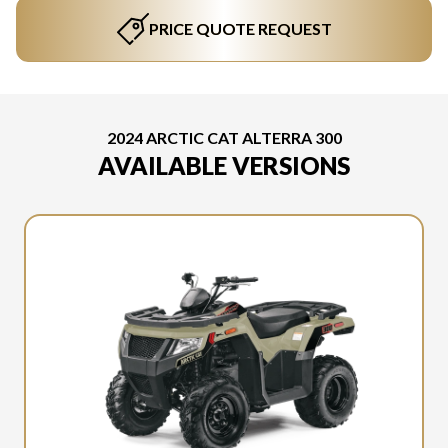
PRICE QUOTE REQUEST
2024 ARCTIC CAT ALTERRA 300
AVAILABLE VERSIONS