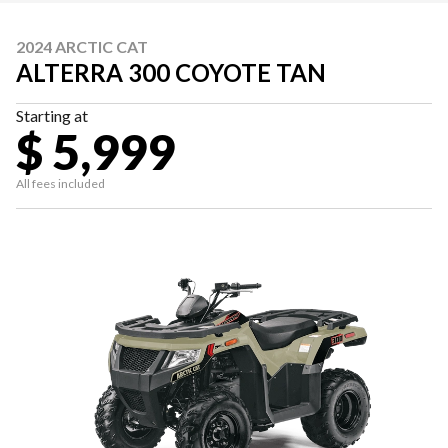
2024 ARCTIC CAT
ALTERRA 300 COYOTE TAN
Starting at
$ 5,999
All fees included