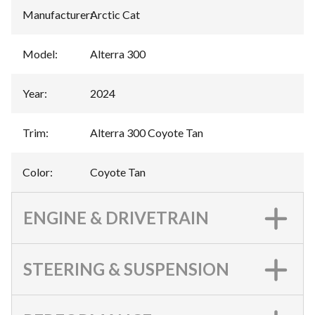
Manufacturer
:
Arctic Cat
Model
:
Alterra 300
Year
:
2024
Trim
:
Alterra 300 Coyote Tan
Color
:
Coyote Tan
ENGINE & DRIVETRAIN
STEERING & SUSPENSION