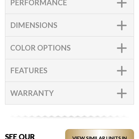
PERFORMANCE
DIMENSIONS
COLOR OPTIONS
FEATURES
WARRANTY
SEE OUR
VIEW SIMILAR UNITS IN