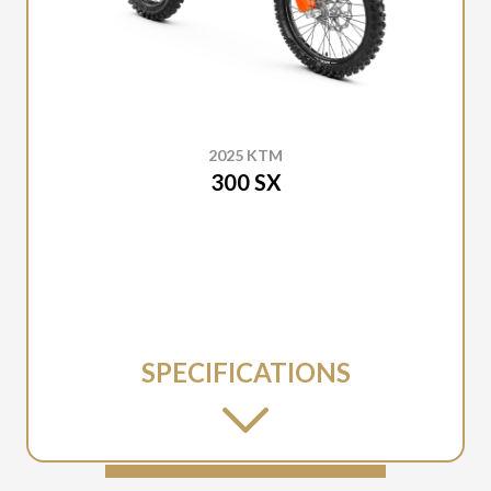
2025 KTM
300 SX
SPECIFICATIONS