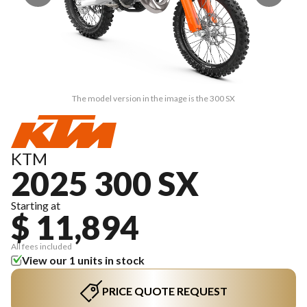
The model version in the image is the 300 SX
KTM
2025 300 SX
Starting at
$ 11,894
All fees included
View our 1 units in stock
PRICE QUOTE REQUEST