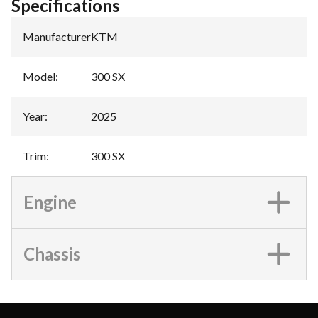
Specifications
Manufacturer
:
KTM
Model
:
300 SX
Year
:
2025
Trim
:
300 SX
Engine
Chassis