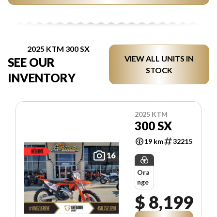
2025 KTM 300 SX
VIEW ALL UNITS IN
SEE OUR
STOCK
INVENTORY
2025 KTM
300 SX
19 km
32215
16
Ora
nge
$ 8,199