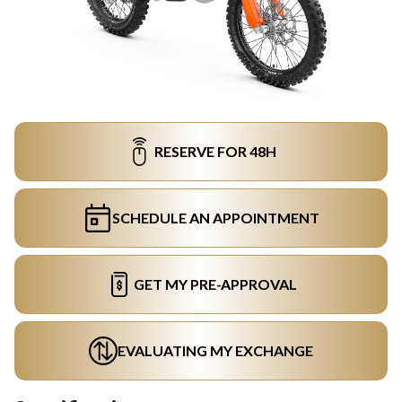
RESERVE FOR 48H
SCHEDULE AN APPOINTMENT
GET MY PRE-APPROVAL
EVALUATING MY EXCHANGE