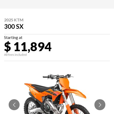
2025 KTM
300 SX
Starting at
$ 11,894
All fees included