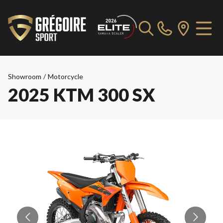
Showroom
/
Motorcycle
2025 KTM 300 SX