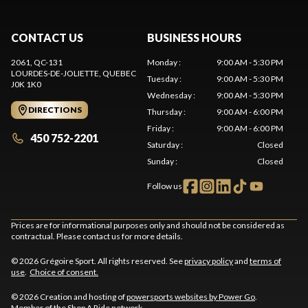
CONTACT US
BUSINESS HOURS
2061, QC-131
Monday
:
9:00 AM - 5:30 PM
LOURDES-DE-JOLIETTE
, QUEBEC
Tuesday
:
9:00 AM - 5:30 PM
J0K 1K0
Wednesday
:
9:00 AM - 5:30 PM
DIRECTIONS
Thursday
:
9:00 AM - 6:00 PM
Friday
:
9:00 AM - 6:00 PM
450 752-2201
Saturday
:
Closed
Sunday
:
Closed
Follow us
Prices are for informational purposes only and should not be considered as
contractual. Please contact us for more details.
© 2026 Grégoire Sport. All rights reserved. See
privacy policy
and
terms of
use
.
Choice of consent.
© 2026 Creation and hosting of
powersports websites by Power Go
.
Member of the
Shop A Ride
network.