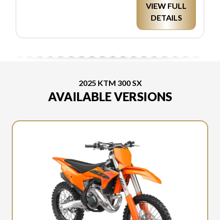
VIEW FULL
DETAILS
2025 KTM 300 SX
AVAILABLE VERSIONS