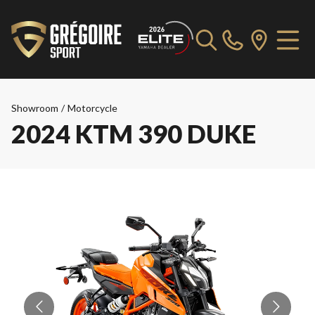
Showroom
/
Motorcycle
2024 KTM 390 DUKE