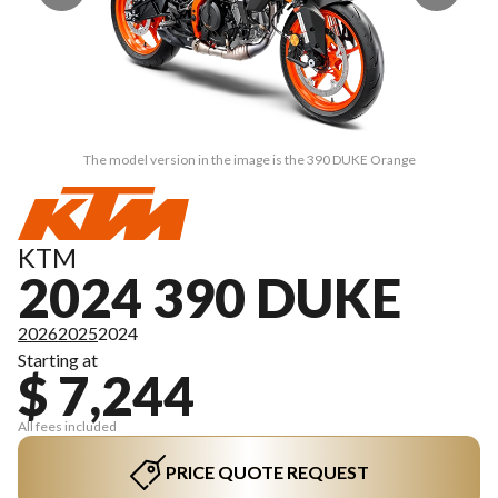
The model version in the image is the 390 DUKE Orange
KTM
2024 390 DUKE
2026
2025
2024
Starting at
$ 7,244
All fees included
PRICE QUOTE REQUEST