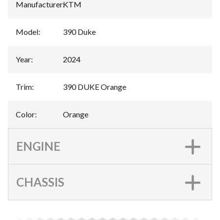
Manufacturer
:
KTM
Model
:
390 Duke
Year
:
2024
Trim
:
390 DUKE Orange
Color
:
Orange
ENGINE
CHASSIS