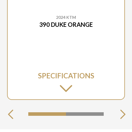
2024 KTM
390 DUKE ORANGE
SPECIFICATIONS