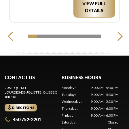
VIEW FULL
DETAILS
CONTACT US
BUSINESS HOURS
2061, QC-131
Monday
:
9:00 AM - 5:30 PM
LOURDES-DE-JOLIETTE
, QUEBEC
Tuesday
:
9:00 AM - 5:30 PM
J0K 1K0
Wednesday
:
9:00 AM - 5:30 PM
DIRECTIONS
Thursday
:
9:00 AM - 6:00 PM
Friday
:
9:00 AM - 6:00 PM
450 752-2201
Saturday
:
Closed