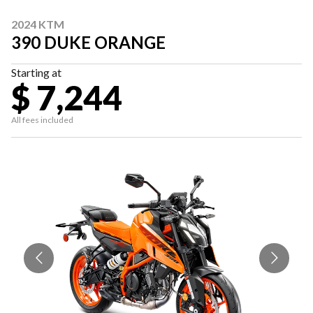
2024 KTM
390 DUKE ORANGE
Starting at
$ 7,244
All fees included