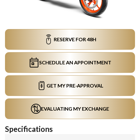
RESERVE FOR 48H
SCHEDULE AN APPOINTMENT
GET MY PRE-APPROVAL
EVALUATING MY EXCHANGE
Specifications