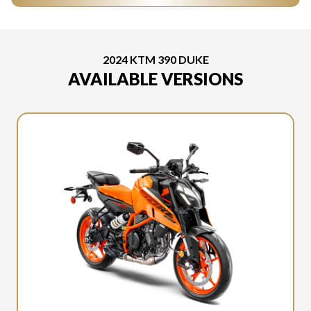
2024 KTM 390 DUKE
AVAILABLE VERSIONS