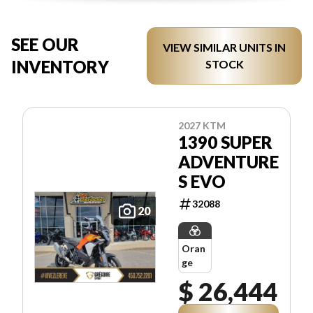
SEE OUR
VIEW SIMILAR UNITS IN
INVENTORY
STOCK
2027 KTM
1390 SUPER
ADVENTURE
S EVO
32088
20
Oran
ge
$ 26,444