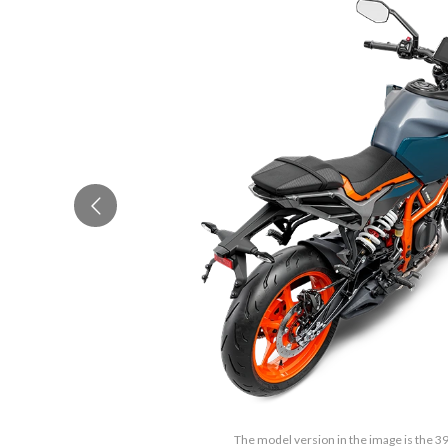
The model version in the image is the 3