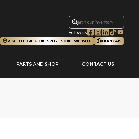
Follow us
VISIT THE GRÉGOIRE SPORT SOREL WEBSITE
FRANÇAIS
PARTS AND SHOP
CONTACT US