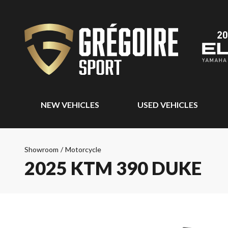
NEW VEHICLES
USED VEHICLES
Showroom
/
Motorcycle
2025 KTM 390 DUKE