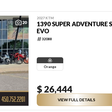
2027 KTM
20
1390 SUPER ADVENTURE 
EVO
32088
Orange
$ 26,444
VIEW FULL DETAILS