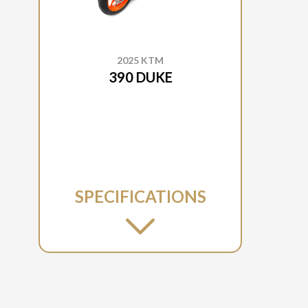
2025 KTM
390 DUKE
SPECIFICATIONS