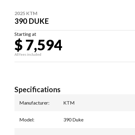
2025 KTM
390 DUKE
Starting at
$ 7,594
All fees included
Specifications
Manufacturer
:
KTM
Model
:
390 Duke