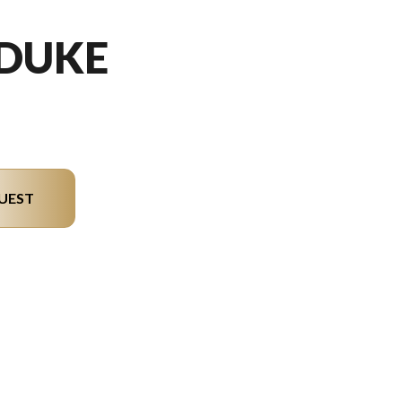
 DUKE
UEST
del version in the image is the 390 Duke