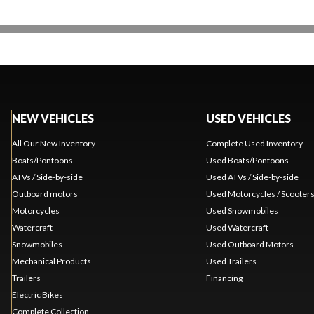
NEW VEHICLES
USED VEHICLES
All Our New Inventory
Complete Used Inventory
Boats/Pontoons
Used Boats/Pontoons
ATVs / Side-by-side
Used ATVs / Side-by-side
Outboard motors
Used Motorcycles / Scooter
Motorcycles
Used Snowmobiles
Watercraft
Used Watercraft
Snowmobiles
Used Outboard Motors
Mechanical Products
Used Trailers
Trailers
Financing
Electric Bikes
Complete Collection