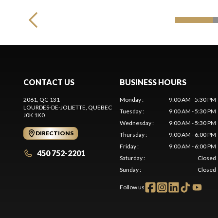
CONTACT US
BUSINESS HOURS
2061, QC-131
Monday
:
9:00 AM - 5:30 PM
LOURDES-DE-JOLIETTE
, QUEBEC
Tuesday
:
9:00 AM - 5:30 PM
J0K 1K0
Wednesday
:
9:00 AM - 5:30 PM
DIRECTIONS
Thursday
:
9:00 AM - 6:00 PM
Friday
:
9:00 AM - 6:00 PM
450 752-2201
Saturday
:
Closed
Sunday
:
Closed
Follow us