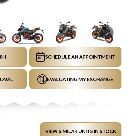
48H
SCHEDULE AN APPOINTMENT
ROVAL
EVALUATING MY EXCHANGE
VIEW SIMILAR UNITS IN STOCK