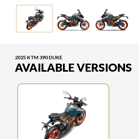
2025 KTM 390 DUKE
AVAILABLE VERSIONS