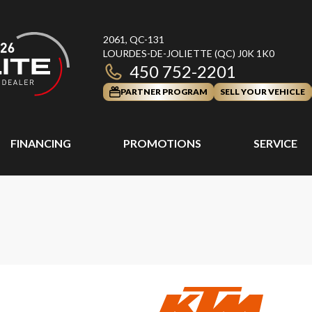
2061, QC-131
LOURDES-DE-JOLIETTE
(QC)
J0K 1K0
450 752-2201
PARTNER PROGRAM
SELL YOUR VEHICLE
FINANCING
PROMOTIONS
SERVICE