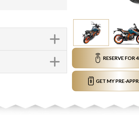
RESERVE FOR 
GET MY PRE-APP