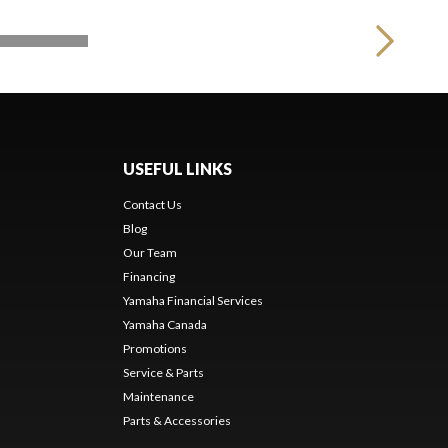
USEFUL LINKS
Contact Us
Blog
Our Team
s
Financing
Yamaha Financial Services
Yamaha Canada
Promotions
Service & Parts
Maintenance
Parts & Accessories