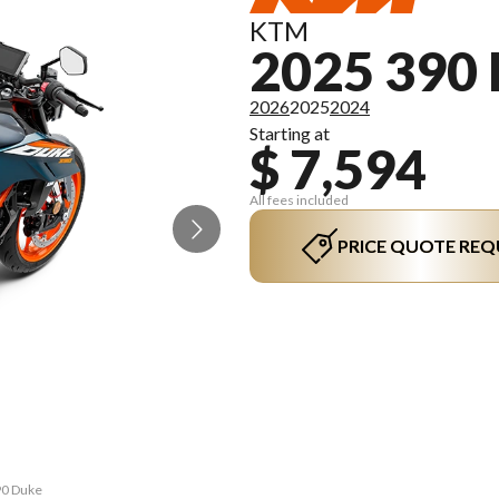
KTM
2025 390
2026
2025
2024
Starting at
$ 7,594
All fees included
PRICE QUOTE REQ
90 Duke
The mo