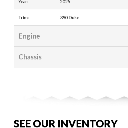
Year
:
2025
Trim
:
390 Duke
Engine
Chassis
SEE OUR INVENTORY