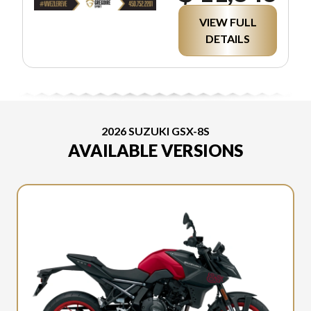
VIEW FULL
DETAILS
2026 SUZUKI GSX-8S
AVAILABLE VERSIONS