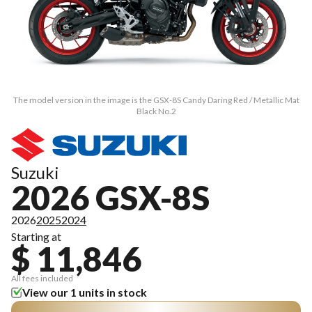
The model version in the image is the GSX-8S Candy Daring Red / Metallic Mat
Black No.2
Suzuki
2026 GSX-8S
2026
2025
2024
Starting at
$ 11,846
All fees included
View our 1 units in stock