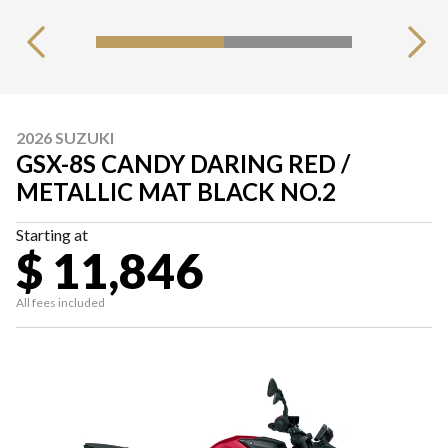
2026 SUZUKI
GSX-8S CANDY DARING RED /
METALLIC MAT BLACK NO.2
Starting at
$ 11,846
All fees included