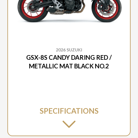
2026 SUZUKI
GSX-8S CANDY DARING RED /
METALLIC MAT BLACK NO.2
SPECIFICATIONS