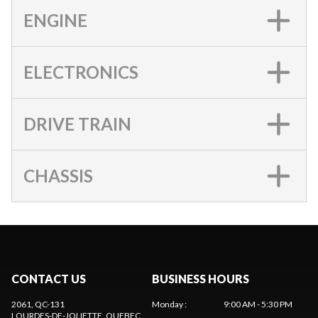
ENGINE
ELECTRONICS
DRIVE TRAIN
CHASSIS
CONTACT US
BUSINESS HOURS
2061, QC-131
Monday
:
9:00 AM - 5:30 PM
LOURDES-DE-JOLIETTE
, QUEBEC