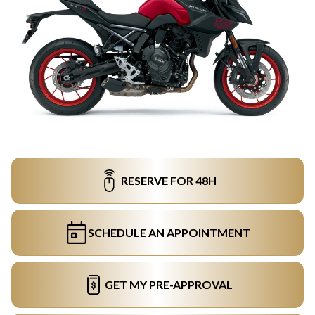
RESERVE FOR 48H
SCHEDULE AN APPOINTMENT
GET MY PRE-APPROVAL