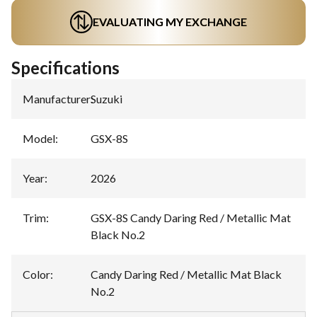
EVALUATING MY EXCHANGE
Specifications
Manufacturer
:
Suzuki
Model
:
GSX-8S
Year
:
2026
Trim
:
GSX-8S Candy Daring Red / Metallic Mat
Black No.2
Color
:
Candy Daring Red / Metallic Mat Black
No.2