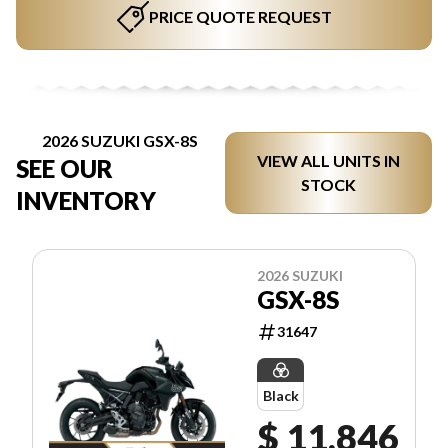
PRICE QUOTE REQUEST
2026 SUZUKI GSX-8S
VIEW ALL UNITS IN
SEE OUR
STOCK
INVENTORY
2026 SUZUKI
GSX-8S
31647
Black
$ 11,846