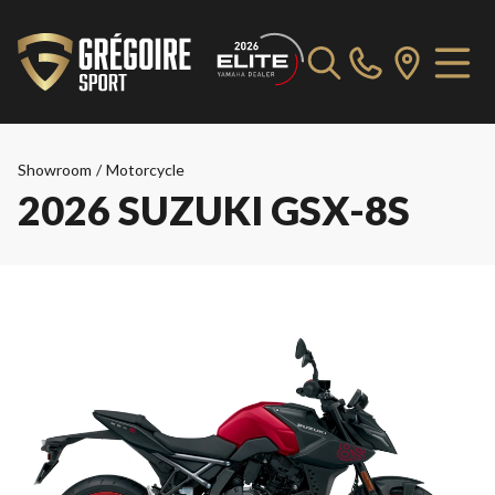
Showroom
/
Motorcycle
2026 SUZUKI GSX-8S