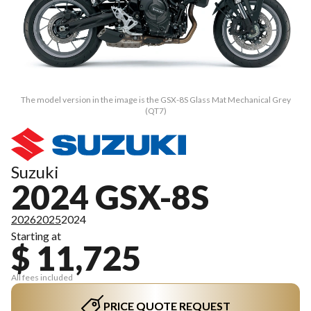
The model version in the image is the GSX-8S Glass Mat Mechanical Grey
(QT7)
Suzuki
2024 GSX-8S
2026
2025
2024
Starting at
$ 11,725
All fees included
PRICE QUOTE REQUEST