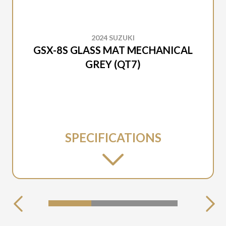
2024 SUZUKI
GSX-8S GLASS MAT MECHANICAL
GREY (QT7)
SPECIFICATIONS