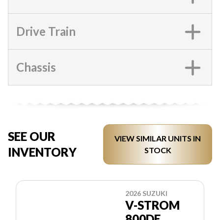
Drive Train
Chassis
SEE OUR
VIEW SIMILAR UNITS IN
INVENTORY
STOCK
2026 SUZUKI
V-STROM
800DE