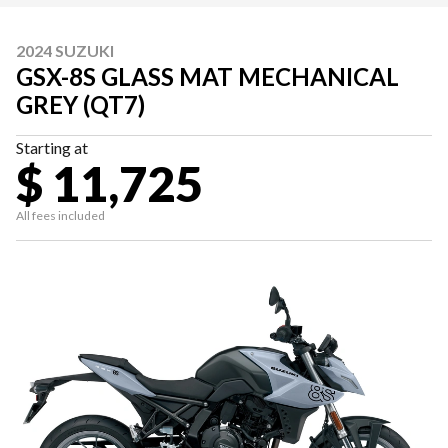
2024 SUZUKI
GSX-8S GLASS MAT MECHANICAL
GREY (QT7)
Starting at
$ 11,725
All fees included