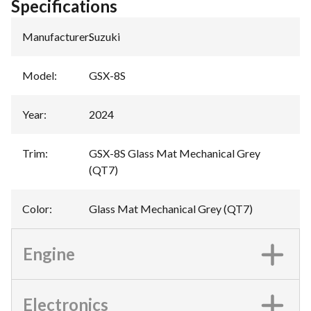
Specifications
Manufacturer
:
Suzuki
Model
:
GSX-8S
Year
:
2024
Trim
:
GSX-8S Glass Mat Mechanical Grey
(QT7)
Color
:
Glass Mat Mechanical Grey (QT7)
Engine
Electronics