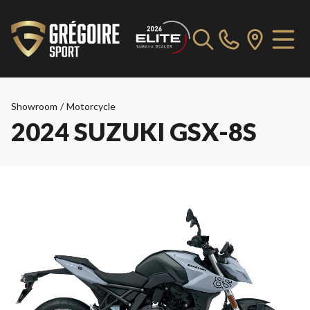
Showroom
/
Motorcycle
2024 SUZUKI GSX-8S