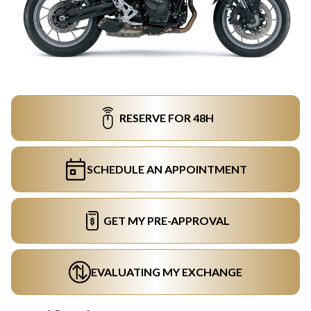
RESERVE FOR 48H
SCHEDULE AN APPOINTMENT
GET MY PRE-APPROVAL
EVALUATING MY EXCHANGE