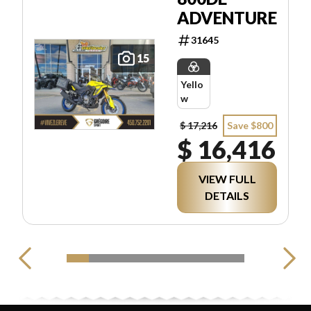
ADVENTURE
31645
15
Yello
w
$ 17,216
Save $800
$ 16,416
VIEW FULL
DETAILS