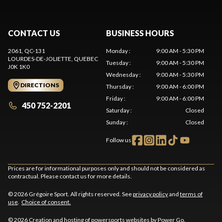
CONTACT US
BUSINESS HOURS
2061, QC-131
Monday
:
9:00 AM - 5:30 PM
LOURDES-DE-JOLIETTE
, QUEBEC
Tuesday
:
9:00 AM - 5:30 PM
J0K 1K0
Wednesday
:
9:00 AM - 5:30 PM
DIRECTIONS
Thursday
:
9:00 AM - 6:00 PM
Friday
:
9:00 AM - 6:00 PM
450 752-2201
Saturday
:
Closed
Sunday
:
Closed
Follow us
Prices are for informational purposes only and should not be considered as
contractual. Please contact us for more details.
© 2026 Grégoire Sport. All rights reserved. See
privacy policy
and
terms of
use
.
Choice of consent.
© 2026 Creation and hosting of
powersports websites by Power Go
.