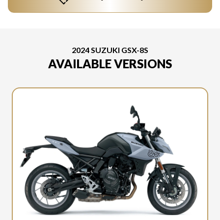
2024 SUZUKI GSX-8S
AVAILABLE VERSIONS