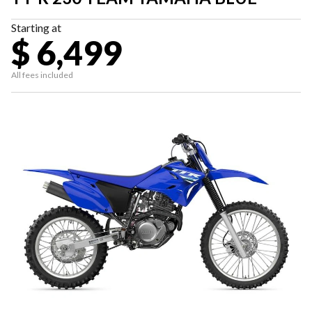
Starting at
$ 6,499
All fees included