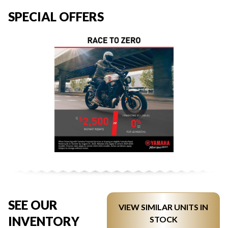
SPECIAL OFFERS
SEE OUR
VIEW SIMILAR UNITS IN
INVENTORY
STOCK