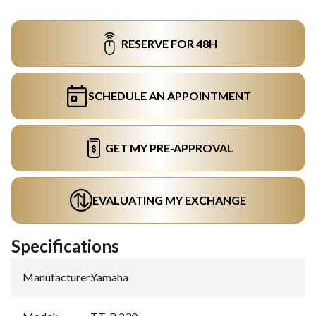
RESERVE FOR 48H
SCHEDULE AN APPOINTMENT
GET MY PRE-APPROVAL
EVALUATING MY EXCHANGE
Specifications
Manufacturer
:
Yamaha