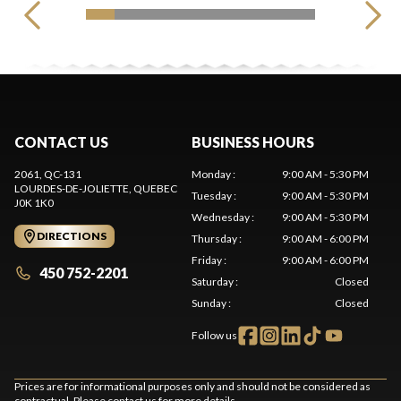
CONTACT US
BUSINESS HOURS
2061, QC-131
Monday
:
9:00 AM - 5:30 PM
LOURDES-DE-JOLIETTE
, QUEBEC
Tuesday
:
9:00 AM - 5:30 PM
J0K 1K0
Wednesday
:
9:00 AM - 5:30 PM
DIRECTIONS
Thursday
:
9:00 AM - 6:00 PM
Friday
:
9:00 AM - 6:00 PM
450 752-2201
Saturday
:
Closed
Sunday
:
Closed
Follow us
Prices are for informational purposes only and should not be considered as
contractual. Please contact us for more details.