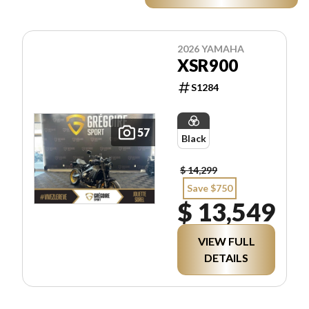
2026 YAMAHA
XSR900
S1284
57
Black
$ 14,299
Save $750
$ 13,549
VIEW FULL
DETAILS