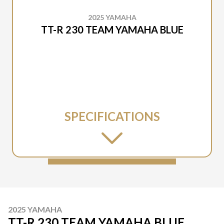
2025 YAMAHA
TT-R 230 TEAM YAMAHA BLUE
SPECIFICATIONS
2025 YAMAHA
TT-R 230 TEAM YAMAHA BLUE