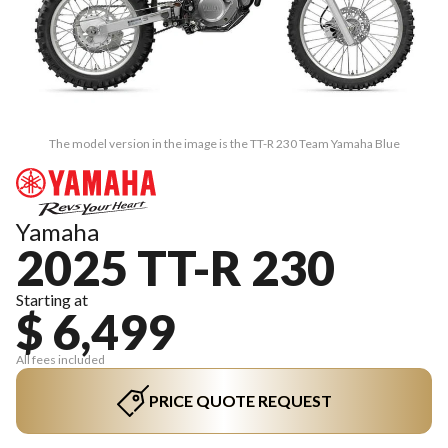
The model version in the image is the TT-R 230 Team Yamaha Blue
Yamaha
2025 TT-R 230
Starting at
$ 6,499
All fees included
PRICE QUOTE REQUEST