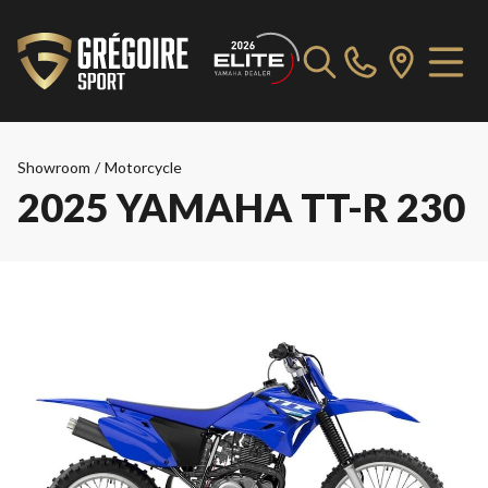
Showroom
/
Motorcycle
2025 YAMAHA TT-R 230