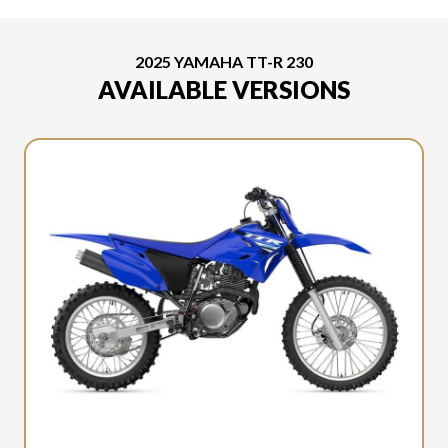
2025 YAMAHA TT-R 230
AVAILABLE VERSIONS