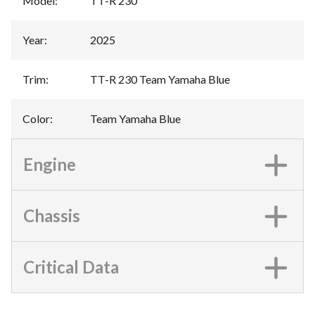
Model
:
TT-R 230
Year
:
2025
Trim
:
TT-R 230 Team Yamaha Blue
Color
:
Team Yamaha Blue
Engine
Chassis
Critical Data