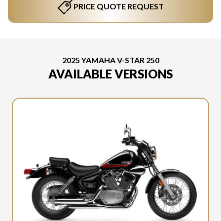
PRICE QUOTE REQUEST
2025 YAMAHA V-STAR 250
AVAILABLE VERSIONS