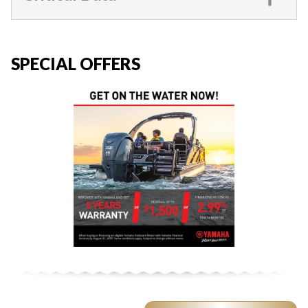
SPECIAL OFFERS