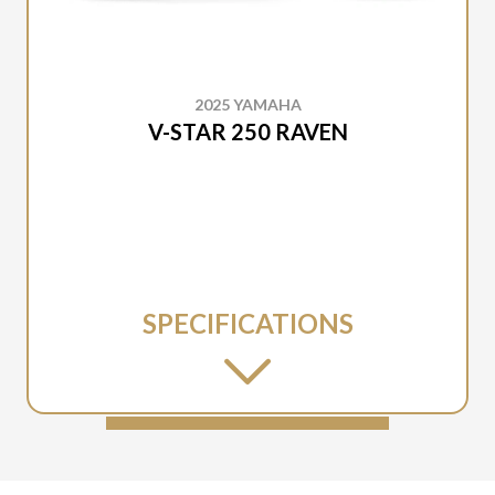
2025 YAMAHA
V-STAR 250 RAVEN
SPECIFICATIONS