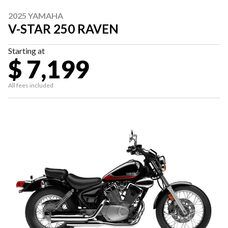
2025 YAMAHA
V-STAR 250 RAVEN
Starting at
$ 7,199
All fees included