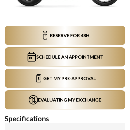
RESERVE FOR 48H
SCHEDULE AN APPOINTMENT
GET MY PRE-APPROVAL
EVALUATING MY EXCHANGE
Specifications