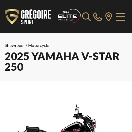
Showroom
/
Motorcycle
2025 YAMAHA V-STAR
250