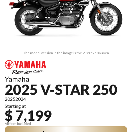
The model version in the image is the V-Star 250 Raven
Yamaha
2025 V-STAR 250
2025
2024
Starting at
$ 7,199
All fees included