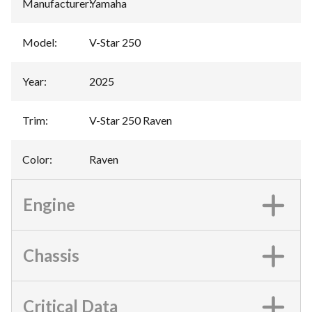
Manufacturer
:
Yamaha
Model
:
V-Star 250
Year
:
2025
Trim
:
V-Star 250 Raven
Color
:
Raven
Engine
Chassis
Critical Data