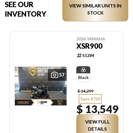
SEE OUR
VIEW SIMILAR UNITS IN
INVENTORY
STOCK
2026 YAMAHA
XSR900
S1284
57
Black
$ 14,299
Save $750
$ 13,549
VIEW FULL
DETAILS