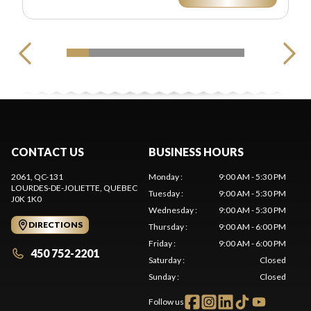
CONTACT US
BUSINESS HOURS
2061, QC-131
Monday
:
9:00 AM - 5:30 PM
LOURDES-DE-JOLIETTE
, QUEBEC
Tuesday
:
9:00 AM - 5:30 PM
J0K 1K0
Wednesday
:
9:00 AM - 5:30 PM
DIRECTIONS
Thursday
:
9:00 AM - 6:00 PM
Friday
:
9:00 AM - 6:00 PM
450 752-2201
Saturday
:
Closed
Sunday
:
Closed
Follow us