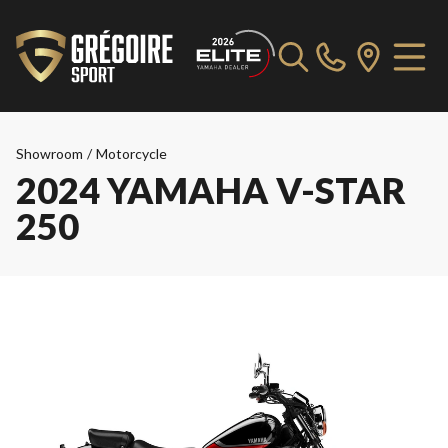
Showroom
/
Motorcycle
2024 YAMAHA V-STAR
250