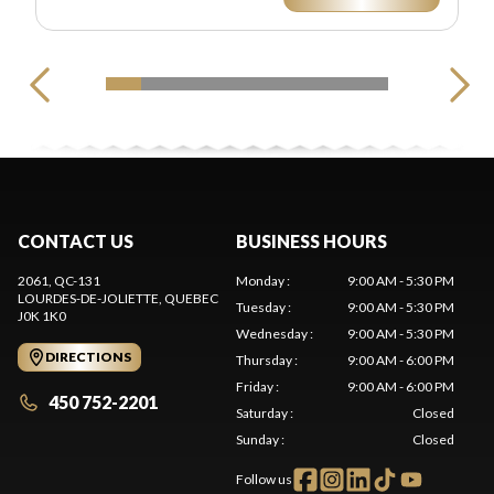
CONTACT US
BUSINESS HOURS
2061, QC-131
Monday
:
9:00 AM - 5:30 PM
LOURDES-DE-JOLIETTE
, QUEBEC
Tuesday
:
9:00 AM - 5:30 PM
J0K 1K0
Wednesday
:
9:00 AM - 5:30 PM
DIRECTIONS
Thursday
:
9:00 AM - 6:00 PM
Friday
:
9:00 AM - 6:00 PM
450 752-2201
Saturday
:
Closed
Sunday
:
Closed
Follow us