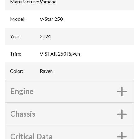
Manufacturer
:
Yamaha
Model
:
V-Star 250
Year
:
2024
Trim
:
V-STAR 250 Raven
Color
:
Raven
Engine
Chassis
Critical Data