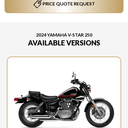
PRICE QUOTE REQUEST
2024 YAMAHA V-STAR 250
AVAILABLE VERSIONS