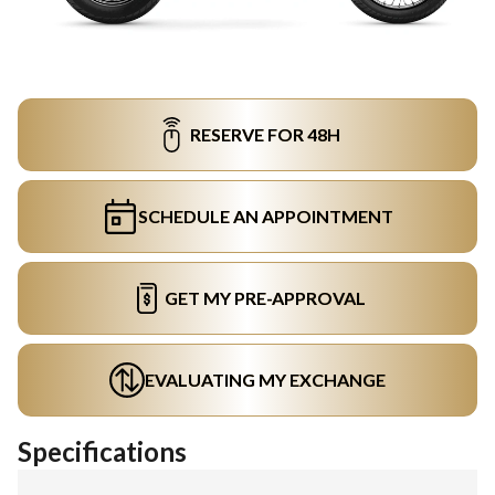
RESERVE FOR 48H
SCHEDULE AN APPOINTMENT
GET MY PRE-APPROVAL
EVALUATING MY EXCHANGE
Specifications