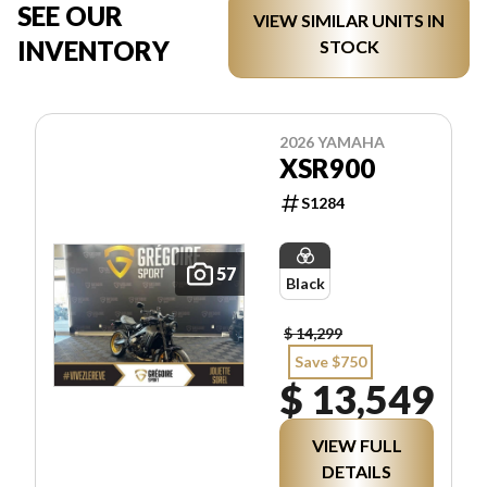
SEE OUR
VIEW SIMILAR UNITS IN
INVENTORY
STOCK
2026 YAMAHA
XSR900
S1284
57
Black
$ 14,299
Save $750
$ 13,549
VIEW FULL
DETAILS