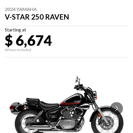
2024 YAMAHA
V-STAR 250 RAVEN
Starting at
$ 6,674
All fees included