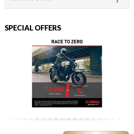
SPECIAL OFFERS