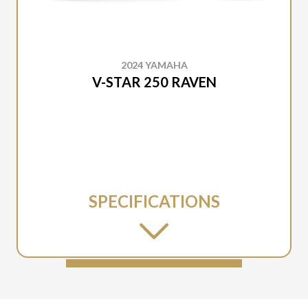
2024 YAMAHA
V-STAR 250 RAVEN
SPECIFICATIONS