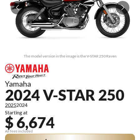
The model version in the image is the V-STAR 250 Raven
Yamaha
2024 V-STAR 250
2025
2024
Starting at
$ 6,674
All fees included