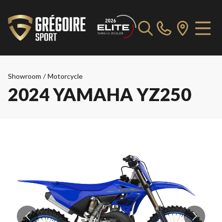
Showroom
/
Motorcycle
2024 YAMAHA YZ250