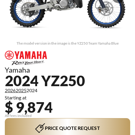
The model version in the image is the YZ250 Team Yamaha Blue
Yamaha
2024 YZ250
2026
2025
2024
Starting at
$ 9,874
All fees included
PRICE QUOTE REQUEST