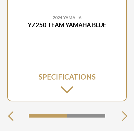
2024 YAMAHA
YZ250 TEAM YAMAHA BLUE
SPECIFICATIONS