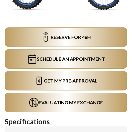
RESERVE FOR 48H
SCHEDULE AN APPOINTMENT
GET MY PRE-APPROVAL
EVALUATING MY EXCHANGE
Specifications