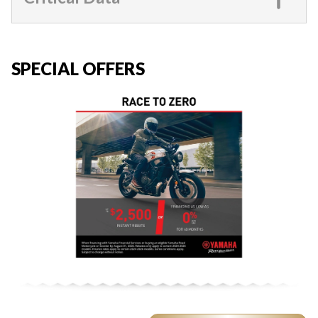
SPECIAL OFFERS