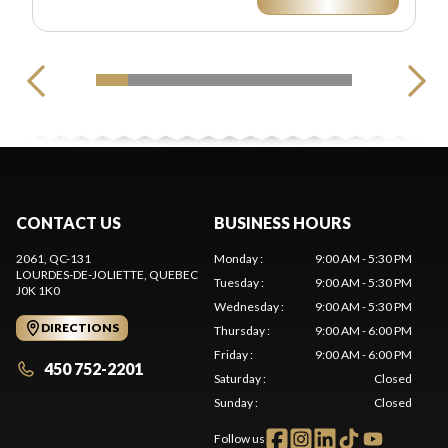
CONTACT US
BUSINESS HOURS
2061, QC-131
Monday
:
9:00 AM - 5:30 PM
LOURDES-DE-JOLIETTE
, QUEBEC
Tuesday
:
9:00 AM - 5:30 PM
J0K 1K0
Wednesday
:
9:00 AM - 5:30 PM
DIRECTIONS
Thursday
:
9:00 AM - 6:00 PM
Friday
:
9:00 AM - 6:00 PM
450 752-2201
Saturday
:
Closed
Sunday
:
Closed
Follow us