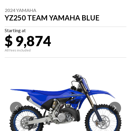
2024 YAMAHA
YZ250 TEAM YAMAHA BLUE
Starting at
$ 9,874
All fees included