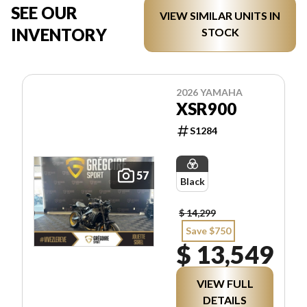
SEE OUR
VIEW SIMILAR UNITS IN
INVENTORY
STOCK
2026 YAMAHA
XSR900
S1284
57
Black
$ 14,299
Save $750
$ 13,549
VIEW FULL
DETAILS