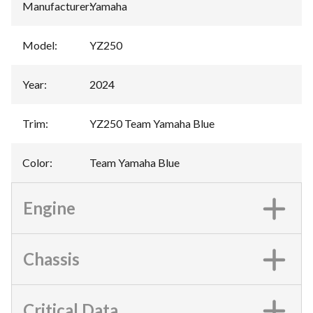
Manufacturer
:
Yamaha
Model
:
YZ250
Year
:
2024
Trim
:
YZ250 Team Yamaha Blue
Color
:
Team Yamaha Blue
Engine
Chassis
Critical Data