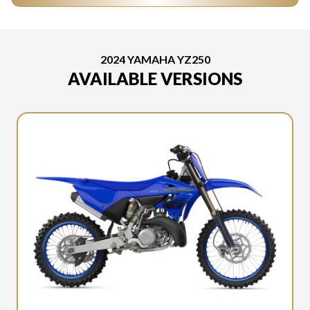
2024 YAMAHA YZ250
AVAILABLE VERSIONS