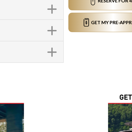
RESERVE FOR 
GET MY PRE-APP