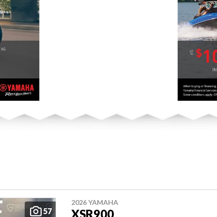
2026 YAMAHA
57
XSR900