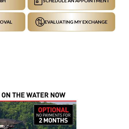
48H
SCHEDULE AN APPOINTMENT
ROVAL
EVALUATING MY EXCHANGE