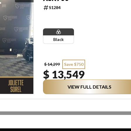
S1284
Black
$ 14,299
Save $750
$ 13,549
VIEW FULL DETAILS