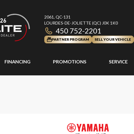
2061, QC-131
LOURDES-DE-JOLIETTE
(QC)
J0K 1K0
450 752-2201
PARTNER PROGRAM
SELL YOUR VEHICLE
FINANCING
PROMOTIONS
SERVICE