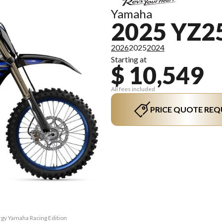
Yamaha
2025 YZ2
2026
2025
2024
Starting at
$ 10,549
All fees included
PRICE QUOTE REQ
rgy Yamaha Racing Edition