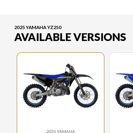
2025 YAMAHA YZ250
AVAILABLE VERSIONS
2025 YAMAHA