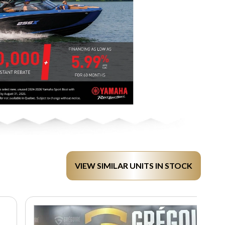
VIEW SIMILAR UNITS IN STOCK