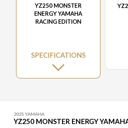
YZ250 MONSTER
YZ2
ENERGY YAMAHA
RACING EDITION
SPECIFICATIONS
2025 YAMAHA
YZ250 MONSTER ENERGY YAMAHA