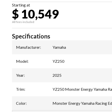
Starting at
$ 10,549
All fees included
Specifications
Manufacturer
:
Yamaha
Model
:
YZ250
Year
:
2025
Trim
:
YZ250 Monster Energy Yamaha Rac
Color
:
Monster Energy Yamaha Racing Ed