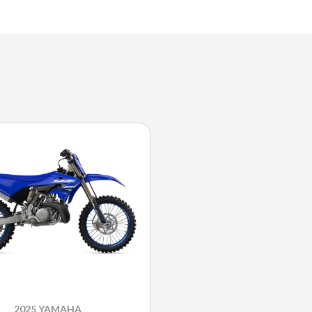
2025 YAMAHA