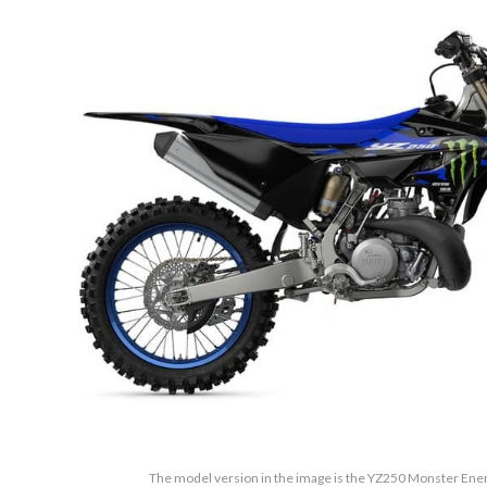
The model version in the image is the YZ250 Monster Ene