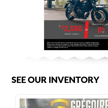
SEE OUR INVENTORY