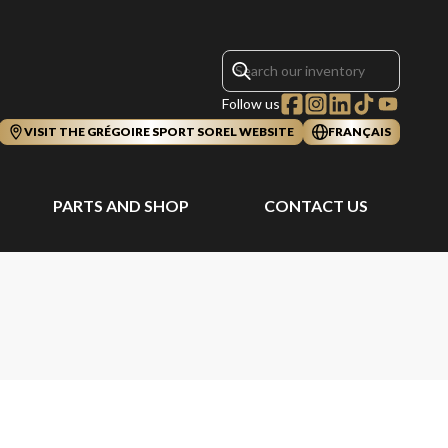
Follow us
VISIT THE GRÉGOIRE SPORT SOREL WEBSITE
FRANÇAIS
PARTS AND SHOP
CONTACT US