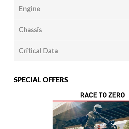
Engine
Chassis
Critical Data
SPECIAL OFFERS