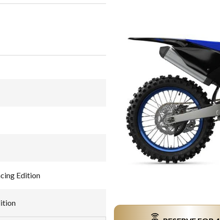
ing Edition
ition