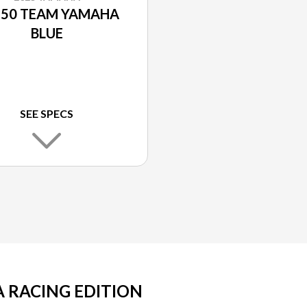
50 TEAM YAMAHA
BLUE
SEE SPECS
 RACING EDITION