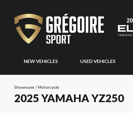
NEW VEHICLES
USED VEHICLES
Showroom
/
Motorcycle
2025 YAMAHA YZ250