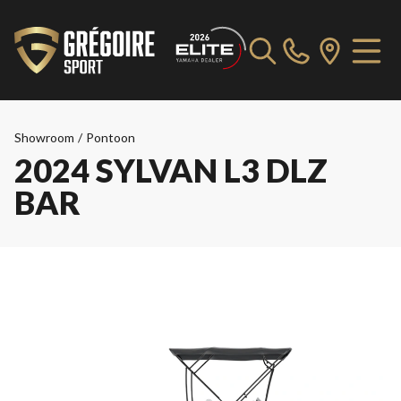
Showroom
/
Pontoon
2024 SYLVAN L3 DLZ
BAR