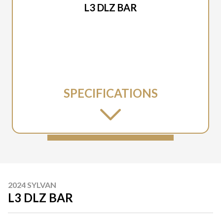
L3 DLZ BAR
SPECIFICATIONS
2024 SYLVAN
L3 DLZ BAR