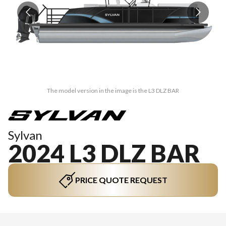
The model version in the image is the L3 DLZ BAR
Sylvan
2024 L3 DLZ BAR
PRICE QUOTE REQUEST