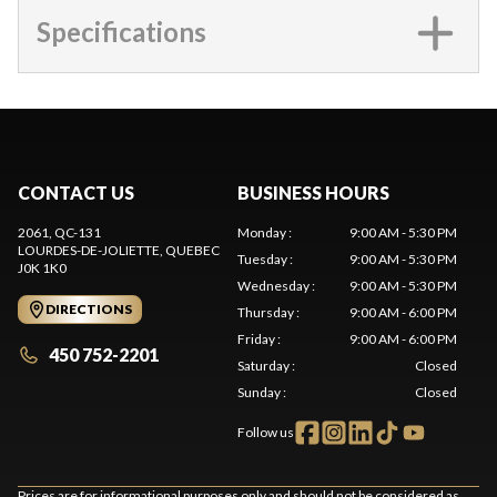
Specifications
CONTACT US
BUSINESS HOURS
2061, QC-131
Monday
:
9:00 AM - 5:30 PM
LOURDES-DE-JOLIETTE
, QUEBEC
Tuesday
:
9:00 AM - 5:30 PM
J0K 1K0
Wednesday
:
9:00 AM - 5:30 PM
DIRECTIONS
Thursday
:
9:00 AM - 6:00 PM
Friday
:
9:00 AM - 6:00 PM
450 752-2201
Saturday
:
Closed
Sunday
:
Closed
Follow us
Prices are for informational purposes only and should not be considered as