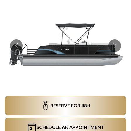
RESERVE FOR 48H
SCHEDULE AN APPOINTMENT