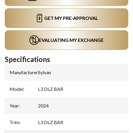
GET MY PRE-APPROVAL
EVALUATING MY EXCHANGE
Specifications
Manufacturer
:
Sylvan
Model
:
L3 DLZ BAR
Year
:
2024
Trim
:
L3 DLZ BAR