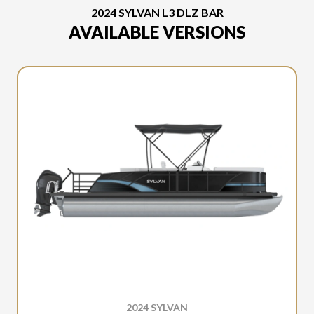
2024 SYLVAN L3 DLZ BAR
AVAILABLE VERSIONS
2024 SYLVAN