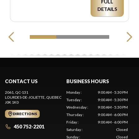
FULL
DETAILS
CONTACT US
BUSINESS HOURS
2061, QC-131
Monday
:
9:00 AM - 5:30 PM
LOURDES-DE-JOLIETTE
, QUEBEC
Tuesday
:
9:00 AM - 5:30 PM
J0K 1K0
Wednesday
:
9:00 AM - 5:30 PM
DIRECTIONS
Thursday
:
9:00 AM - 6:00 PM
Friday
:
9:00 AM - 6:00 PM
450 752-2201
Saturday
:
Closed
Sunday
:
Closed