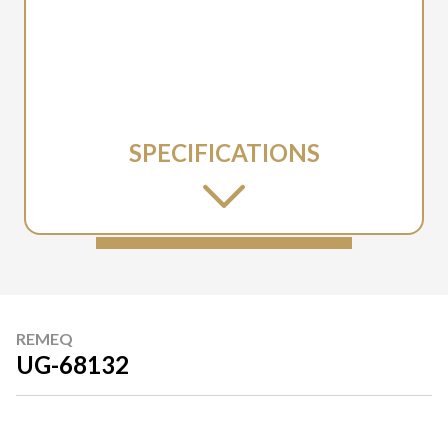
SPECIFICATIONS
REMEQ
UG-68132