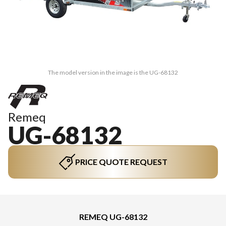
The model version in the image is the UG-68132
Remeq
UG-68132
PRICE QUOTE REQUEST
REMEQ UG-68132