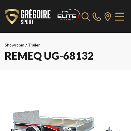
Showroom
/
Trailer
REMEQ UG-68132