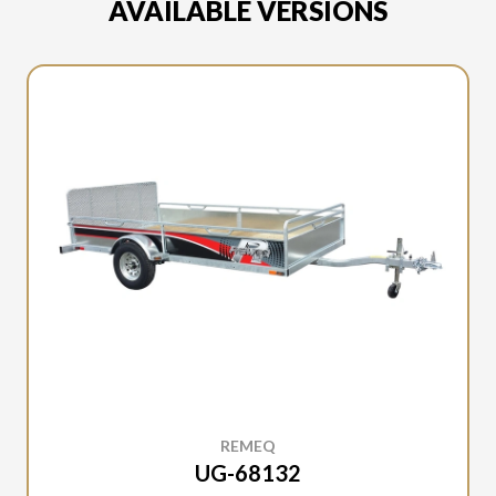
AVAILABLE VERSIONS
REMEQ
UG-68132