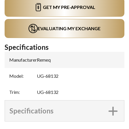
GET MY PRE-APPROVAL
EVALUATING MY EXCHANGE
Specifications
Manufacturer
:
Remeq
Model
:
UG-68132
Trim
:
UG-68132
Specifications