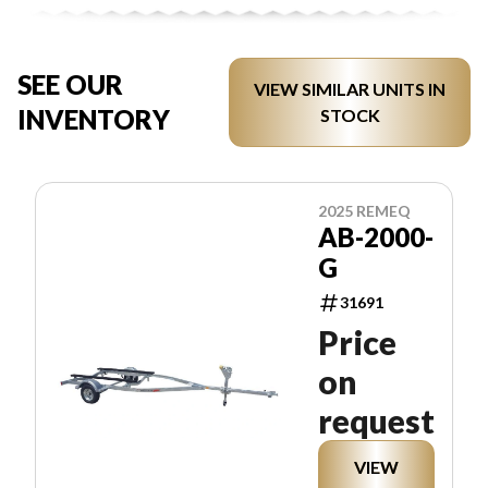
SEE OUR
VIEW SIMILAR UNITS IN
INVENTORY
STOCK
2025 REMEQ
AB-2000-
G
31691
Price
on
request
VIEW