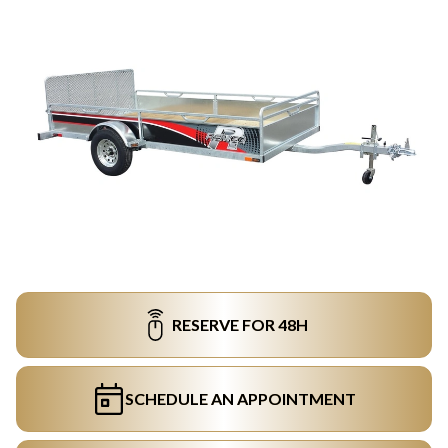
RESERVE FOR 48H
SCHEDULE AN APPOINTMENT